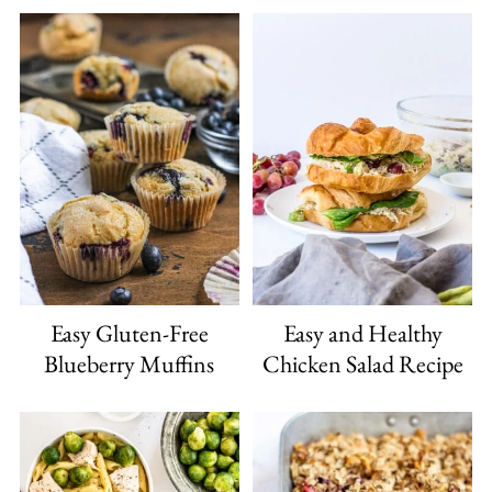
Easy Gluten-Free
Easy and Healthy
Blueberry Muffins
Chicken Salad Recipe