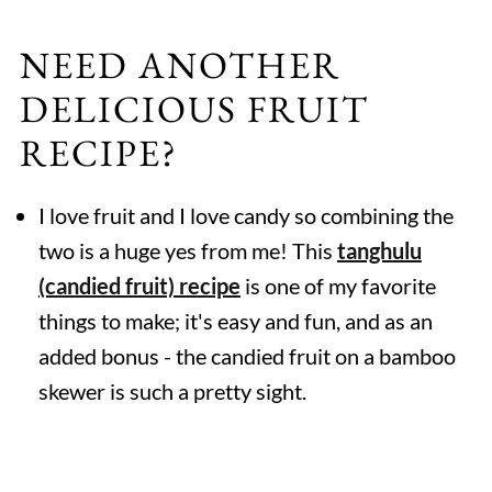
NEED ANOTHER
DELICIOUS FRUIT
RECIPE?
I love fruit and I love candy so combining the
two is a huge yes from me! This
tanghulu
(candied fruit) recipe
is one of my favorite
things to make; it's easy and fun, and as an
added bonus - the candied fruit on a bamboo
skewer is such a pretty sight.