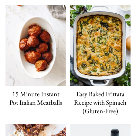
15 Minute Instant
Easy Baked Frittata
Pot Italian Meatballs
Recipe with Spinach
(Gluten-Free)