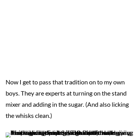
Now I get to pass that tradition on to my own
boys. They are experts at turning on the stand
mixer and adding in the sugar. (And also licking
the whisks clean.)