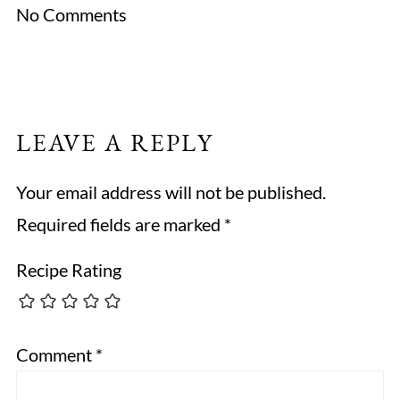
No Comments
LEAVE A REPLY
Your email address will not be published.
Required fields are marked
*
Recipe Rating
Comment
*