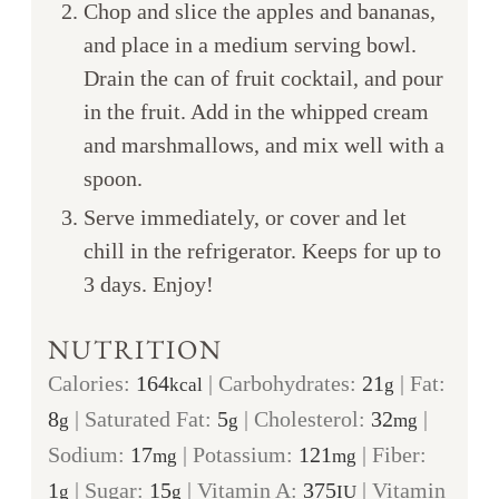
Chop and slice the apples and bananas,
and place in a medium serving bowl.
Drain the can of fruit cocktail, and pour
in the fruit. Add in the whipped cream
and marshmallows, and mix well with a
spoon.
Serve immediately, or cover and let
chill in the refrigerator. Keeps for up to
3 days. Enjoy!
NUTRITION
Calories:
164
|
Carbohydrates:
21
|
Fat:
kcal
g
8
|
Saturated Fat:
5
|
Cholesterol:
32
|
g
g
mg
Sodium:
17
|
Potassium:
121
|
Fiber:
mg
mg
1
|
Sugar:
15
|
Vitamin A:
375
|
Vitamin
g
g
IU