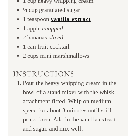
1
cup
heavy whipping cream
¼
cup
granulated sugar
1
teaspoon
vanilla extract
1
apple
chopped
2
bananas
sliced
1
can
fruit cocktail
2
cups
mini marshmallows
INSTRUCTIONS
Pour the heavy whipping cream in the
bowl of a stand mixer with the whisk
attachment fitted. Whip on medium
speed for about 3 minutes until stiff
peaks form. Add in the vanilla extract
and sugar, and mix well.