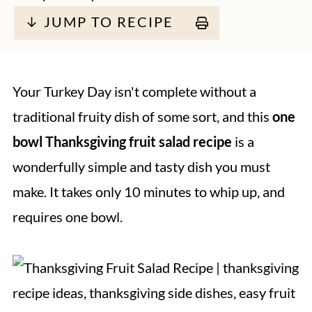
↓ JUMP TO RECIPE
Your Turkey Day isn't complete without a
traditional fruity dish of some sort, and this
one
bowl
Thanksgiving fruit salad recipe
is a
wonderfully simple and tasty dish you must
make. It takes only 10 minutes to whip up, and
requires one bowl.