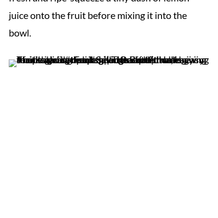
juice onto the fruit before mixing it into the
bowl.