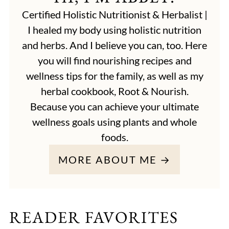
Certified Holistic Nutritionist & Herbalist |
I healed my body using holistic nutrition
and herbs. And I believe you can, too. Here
you will find nourishing recipes and
wellness tips for the family, as well as my
herbal cookbook, Root & Nourish.
Because you can achieve your ultimate
wellness goals using plants and whole
foods.
MORE ABOUT ME →
READER FAVORITES