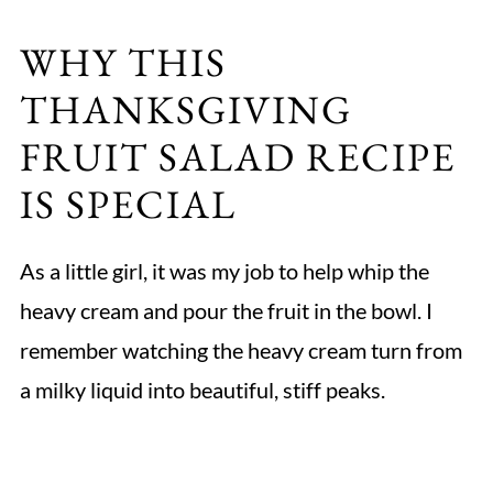
WHY THIS
THANKSGIVING
FRUIT SALAD RECIPE
IS SPECIAL
As a little girl, it was my job to help whip the
heavy cream and pour the fruit in the bowl. I
remember watching the heavy cream turn from
a milky liquid into beautiful, stiff peaks.