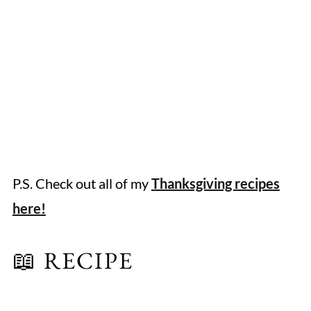
P.S. Check out all of my
Thanksgiving recipes
here!
📖 RECIPE