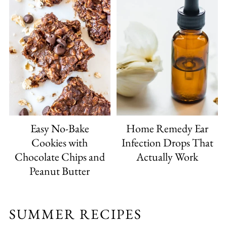
Easy No-Bake
Home Remedy Ear
Cookies with
Infection Drops That
Chocolate Chips and
Actually Work
Peanut Butter
SUMMER RECIPES