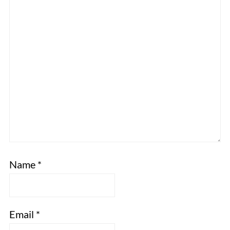
Name
*
Email
*