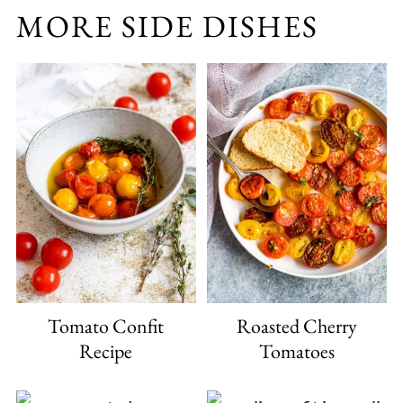
MORE SIDE DISHES
Tomato Confit
Roasted Cherry
Recipe
Tomatoes