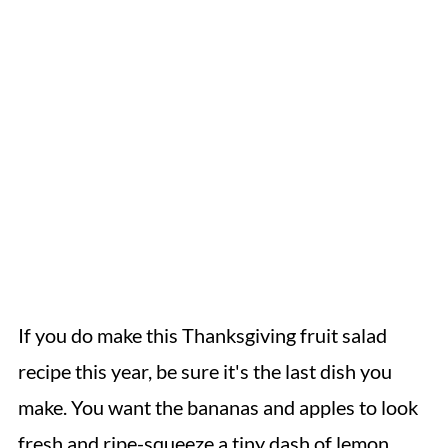
If you do make this Thanksgiving fruit salad
recipe this year, be sure it's the last dish you
make. You want the bananas and apples to look
fresh and ripe-squeeze a tiny dash of lemon