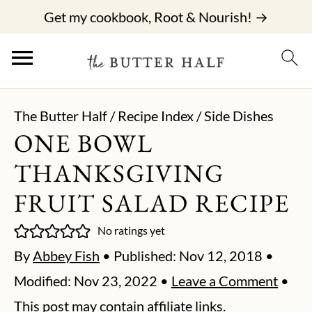
Get my cookbook, Root & Nourish! →
The Butter Half
/
Recipe Index
/
Side Dishes
ONE BOWL
THANKSGIVING
FRUIT SALAD RECIPE
No ratings yet
By
Abbey Fish
• Published:
Nov 12, 2018
•
Modified:
Nov 23, 2022
•
Leave a Comment
•
This post may contain affiliate links.