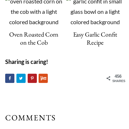
Oven Roasted Corn
Easy Garlic Confit
on the Cob
Recipe
Sharing is caring!
456
SHARES
COMMENTS