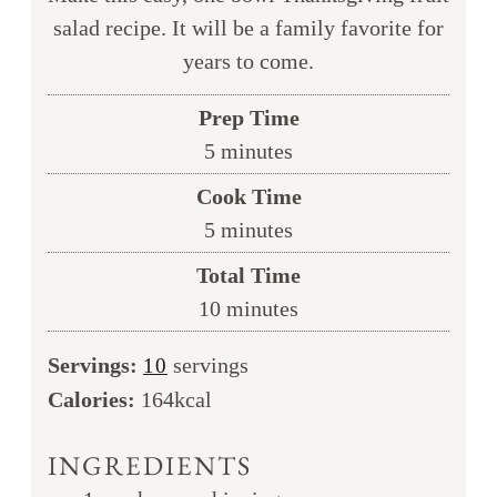
salad recipe. It will be a family favorite for
years to come.
Prep Time
minutes
5
minutes
Cook Time
minutes
5
minutes
Total Time
minutes
10
minutes
Servings:
servings
10
Calories:
164
kcal
INGREDIENTS