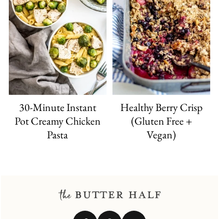
30-Minute Instant
Healthy Berry Crisp
Pot Creamy Chicken
(Gluten Free +
Pasta
Vegan)
FOOTER