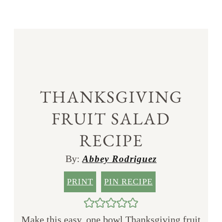
THANKSGIVING
FRUIT SALAD
RECIPE
By:
Abbey Rodriguez
PRINT
PIN RECIPE
Make this easy, one bowl Thanksgiving fruit