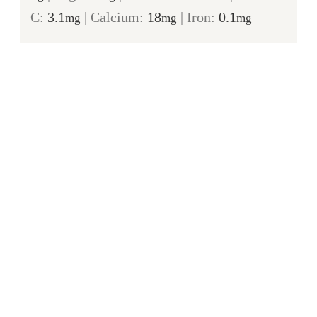
C:
3.1
|
Calcium:
18
|
Iron:
0.1
mg
mg
mg