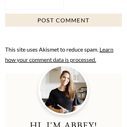
This site uses Akismet to reduce spam.
Learn
how your comment data is processed.
HI, I'M ABBEY!