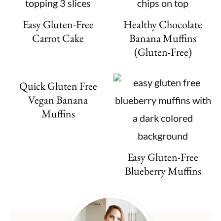
Easy Gluten-Free
Healthy Chocolate
Carrot Cake
Banana Muffins
(Gluten-Free)
Quick Gluten Free
Vegan Banana
Muffins
Easy Gluten-Free
Blueberry Muffins