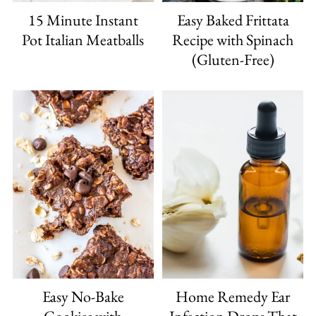
15 Minute Instant
Easy Baked Frittata
Pot Italian Meatballs
Recipe with Spinach
(Gluten-Free)
Easy No-Bake
Home Remedy Ear