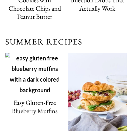
Cookies with
Infection Drops That
Chocolate Chips and
Actually Work
Peanut Butter
SUMMER RECIPES
Easy Gluten-Free
Blueberry Muffins