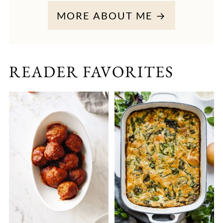
MORE ABOUT ME →
READER FAVORITES