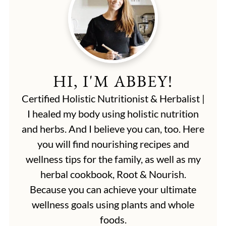
HI, I'M ABBEY!
Certified Holistic Nutritionist & Herbalist |
I healed my body using holistic nutrition
and herbs. And I believe you can, too. Here
you will find nourishing recipes and
wellness tips for the family, as well as my
herbal cookbook, Root & Nourish.
Because you can achieve your ultimate
wellness goals using plants and whole
foods.