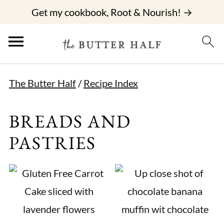
Get my cookbook, Root & Nourish! →
The Butter Half
/
Recipe Index
BREADS AND
PASTRIES