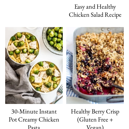
Easy and Healthy
Chicken Salad Recipe
30-Minute Instant
Healthy Berry Crisp
Pot Creamy Chicken
(Gluten Free +
Pasta
Vegan)