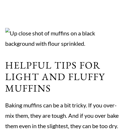
HELPFUL TIPS FOR
LIGHT AND FLUFFY
MUFFINS
Baking muffins can be a bit tricky. If you over-
mix them, they are tough. And if you over bake
them even in the slightest, they can be too dry.