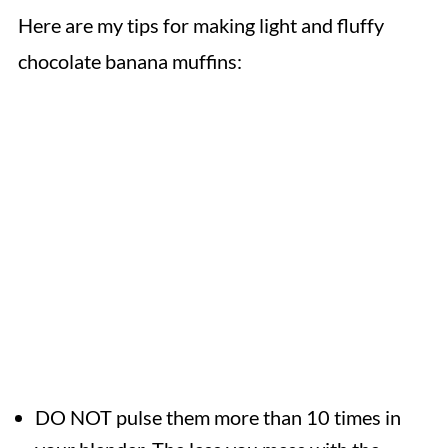
Here are my tips for making light and fluffy
chocolate banana muffins:
DO NOT pulse them more than 10 times in