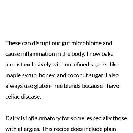
These can disrupt our gut microbiome and
cause inflammation in the body. I now bake
almost exclusively with unrefined sugars, like
maple syrup, honey, and coconut sugar. I also
always use gluten-free blends because I have
celiac disease.
Dairy is inflammatory for some, especially those
with allergies. This recipe does include plain