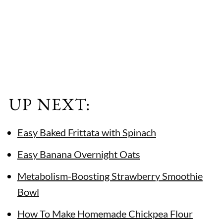
UP NEXT:
Easy Baked Frittata with Spinach
Easy Banana Overnight Oats
Metabolism-Boosting Strawberry Smoothie
Bowl
How To Make Homemade Chickpea Flour