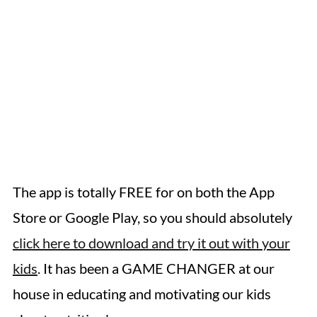
The app is totally FREE for on both the App
Store or Google Play, so you should absolutely
click here to download and try it out with your
kids
. It has been a GAME CHANGER at our
house in educating and motivating our kids