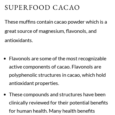
SUPERFOOD CACAO
These muffins contain cacao powder which is a
great source of magnesium, flavonols, and
antioxidants.
Flavonols are some of the most recognizable
active components of cacao. Flavonols are
polyphenolic structures in cacao, which hold
antioxidant properties.
These compounds and structures have been
clinically reviewed for their potential benefits
for human health. Many health benefits