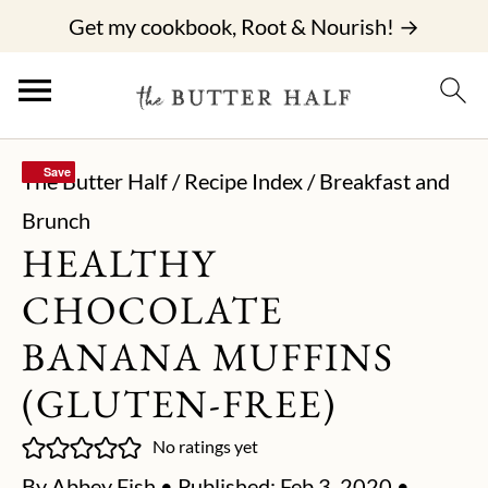
Get my cookbook, Root & Nourish! →
Save
Save
The Butter Half
/
Recipe Index
/
Breakfast and
Brunch
HEALTHY
CHOCOLATE
BANANA MUFFINS
(GLUTEN-FREE)
No ratings yet
By
Abbey Fish
• Published:
Feb 3, 2020
•