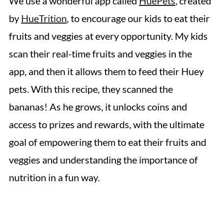
We use a wonderful app called
HuePets
, created
by
HueTrition
, to encourage our kids to eat their
fruits and veggies at every opportunity. My kids
scan their real-time fruits and veggies in the
app, and then it allows them to feed their Huey
pets. With this recipe, they scanned the
bananas! As he grows, it unlocks coins and
access to prizes and rewards, with the ultimate
goal of empowering them to eat their fruits and
veggies and understanding the importance of
nutrition in a fun way.