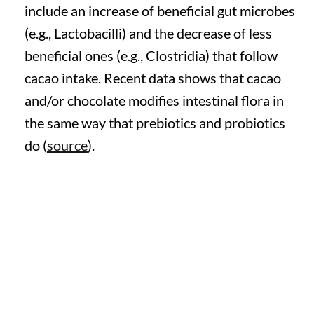
include an increase of beneficial gut microbes
(e.g., Lactobacilli) and the decrease of less
beneficial ones (e.g., Clostridia) that follow
cacao intake. Recent data shows that cacao
and/or chocolate modifies intestinal flora in
the same way that prebiotics and probiotics
do (
source
).