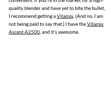
convenient. If you're in the market for a high-
quality blender and have yet to bite the bullet,
I recommend getting a
Vitamix
. (And no, I am
not being paid to say that.) I have the
Vitamix
Ascent A2500
, and it's awesome.