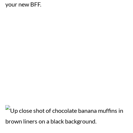
your new BFF.