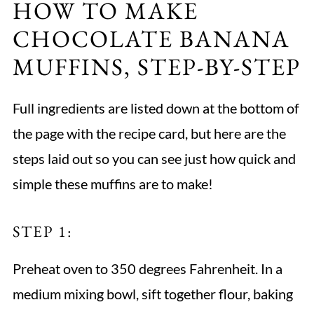
HOW TO MAKE
CHOCOLATE BANANA
MUFFINS, STEP-BY-STEP
Full ingredients are listed down at the bottom of
the page with the recipe card, but here are the
steps laid out so you can see just how quick and
simple these muffins are to make!
STEP 1:
Preheat oven to 350 degrees Fahrenheit. In a
medium mixing bowl, sift together flour, baking