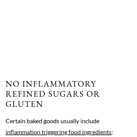
NO INFLAMMATORY
REFINED SUGARS OR
GLUTEN
Certain baked goods usually include
inflammation triggering food ingredients
: