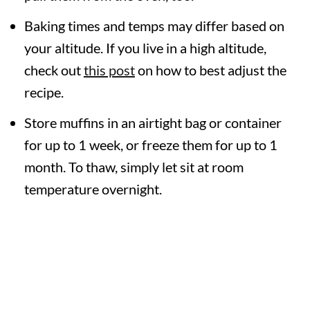
Baking times and temps may differ based on
your altitude. If you live in a high altitude,
check out
this post
on how to best adjust the
recipe.
Store muffins in an airtight bag or container
for up to 1 week, or freeze them for up to 1
month. To thaw, simply let sit at room
temperature overnight.