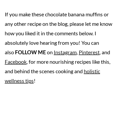
If you make these chocolate banana muffins
or
any other recipe on the blog, please let me know
how you liked it in the comments below. I
absolutely love hearing from you! You can
also
FOLLOW ME
on
Instagram
,
Pinterest
, and
Facebook
, for more nourishing recipes like this,
and behind the scenes cooking and
holistic
wellness tips
!