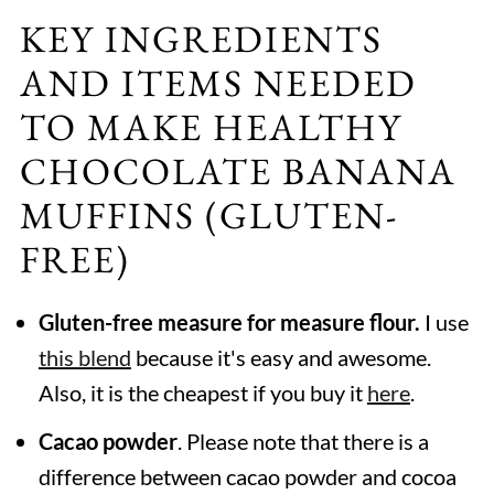
KEY INGREDIENTS
AND ITEMS NEEDED
TO MAKE HEALTHY
CHOCOLATE BANANA
MUFFINS (GLUTEN-
FREE)
Gluten-free measure for measure flour.
I use
this blend
because it's easy and awesome.
Also, it is the cheapest if you buy it
here
.
Cacao powder
. Please note that there is a
difference between cacao powder and cocoa