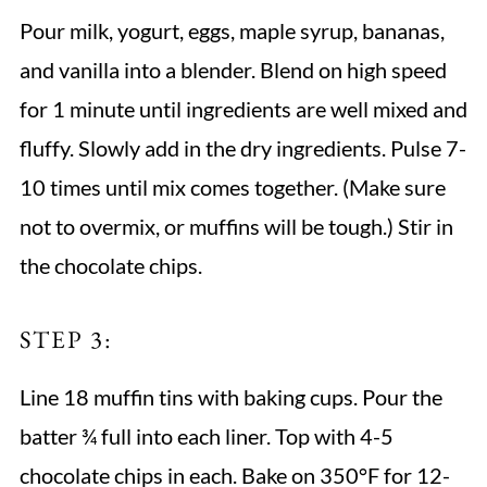
Pour milk, yogurt, eggs, maple syrup, bananas,
and vanilla into a blender. Blend on high speed
for 1 minute until ingredients are well mixed and
fluffy. Slowly add in the dry ingredients. Pulse 7-
10 times until mix comes together. (Make sure
not to overmix, or muffins will be tough.) Stir in
the chocolate chips.
STEP 3:
Line 18 muffin tins with baking cups. Pour the
batter ¾ full into each liner. Top with 4-5
chocolate chips in each. Bake on 350°F for 12-