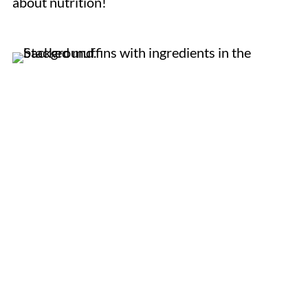
about nutrition!