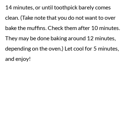
14 minutes, or until toothpick barely comes
clean. (Take note that you do not want to over
bake the muffins. Check them after 10 minutes.
They may be done baking around 12 minutes,
depending on the oven.) Let cool for 5 minutes,
and enjoy!