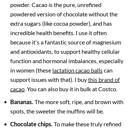
powder. Cacao is the pure, unrefined
powdered version of chocolate without the
extra sugars (like cocoa powder), and has
incredible health benefits. I use it often
because it's a fantastic source of magnesium
and antioxidants, to support healthy cellular
function and hormonal imbalances, especially
in women (these
lactation cacao balls
can
support issues with that). I buy
this brand of
cacao
. You can also buy it in bulk at Costco.
Bananas.
The more soft, ripe, and brown with
spots, the sweeter the muffins will be.
Chocolate chips.
To make these truly refined