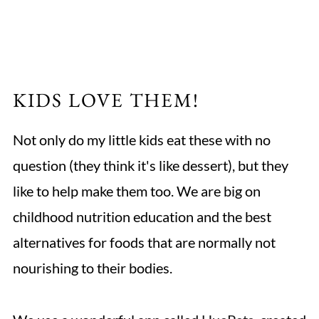
KIDS LOVE THEM!
Not only do my little kids eat these with no
question (they think it's like dessert), but they
like to help make them too. We are big on
childhood nutrition education and the best
alternatives for foods that are normally not
nourishing to their bodies.