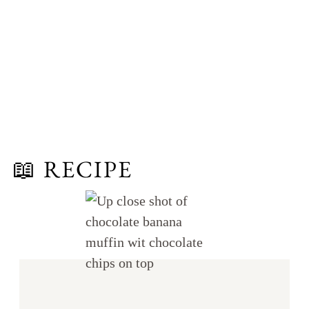
📖 RECIPE