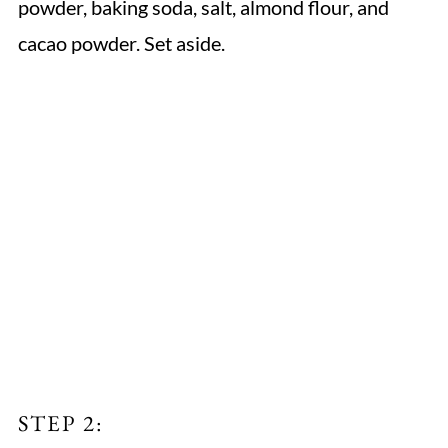
powder, baking soda, salt, almond flour, and
cacao powder. Set aside.
STEP 2: