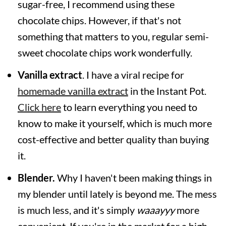
sugar-free, I recommend using these
chocolate chips. However, if that's not
something that matters to you, regular semi-
sweet chocolate chips work wonderfully.
Vanilla extract
. I have a viral recipe for
homemade vanilla extract
in the Instant Pot.
Click here
to learn everything you need to
know to make it yourself, which is much more
cost-effective and better quality than buying
it.
Blender.
Why I haven't been making things in
my blender until lately is beyond me. The mess
is much less, and it's simply
waaayyy
more