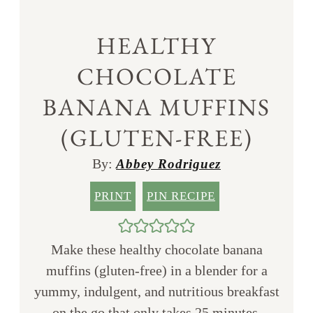
HEALTHY
CHOCOLATE
BANANA MUFFINS
(GLUTEN-FREE)
By:
Abbey Rodriguez
PRINT
PIN RECIPE
Make these healthy chocolate banana
muffins (gluten-free) in a blender for a
yummy, indulgent, and nutritious breakfast
on the go that only takes 25 minutes.