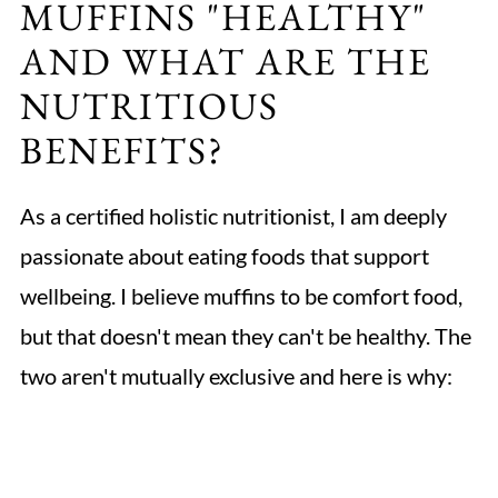
MUFFINS "HEALTHY"
AND WHAT ARE THE
NUTRITIOUS
BENEFITS?
As a certified holistic nutritionist, I am deeply
passionate about eating foods that support
wellbeing. I believe muffins to be comfort food,
but that doesn't mean they can't be healthy. The
two aren't mutually exclusive and here is why: