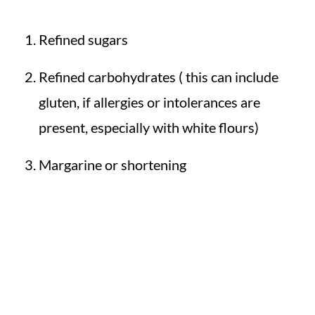
Refined sugars
Refined carbohydrates ( this can include
gluten, if allergies or intolerances are
present, especially with white flours)
Margarine or shortening