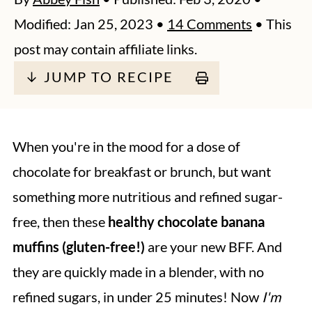
Modified:
Jan 25, 2023
•
14 Comments
• This
post may contain affiliate links.
↓ JUMP TO RECIPE
When you're in the mood for a dose of
chocolate for breakfast or brunch, but want
something more nutritious and refined sugar-
free, then these
healthy chocolate banana
muffins (gluten-free!)
are your new BFF. And
they are quickly made in a blender, with no
refined sugars, in under 25 minutes! Now
I'm