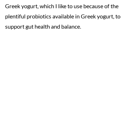
Greek yogurt, which I like to use because of the
plentiful probiotics available in Greek yogurt, to
support gut health and balance.