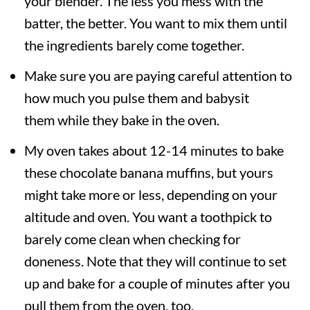
your blender. The less you mess with the
batter, the better. You want to mix them until
the ingredients barely come together.
Make sure you are paying careful attention to
how much you pulse them and babysit
them while they bake in the oven.
My oven takes about 12-14 minutes to bake
these chocolate banana muffins, but yours
might take more or less, depending on your
altitude and oven. You want a toothpick to
barely come clean when checking for
doneness. Note that they will continue to set
up and bake for a couple of minutes after you
pull them from the oven, too.