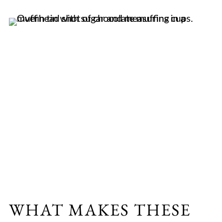
WHAT MAKES THESE