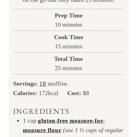
Prep Time
minutes
10
minutes
Cook Time
minutes
15
minutes
Total Time
minutes
25
minutes
Servings:
muffins
18
Calories:
172
kcal
Cost:
$8
INGREDIENTS
1
cup
gluten-free measure-for-
(use 1 ½ cups of regular
measure flour