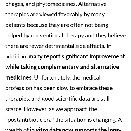
phages, and phytomedicines. Alternative
therapies are viewed favorably by many
patients because they are often not being
helped by conventional therapy and they believe
there are fewer detrimental side effects. In
addition,
many report significant improvement
while taking complementary and alternative
medicines
. Unfortunately, the medical
profession has been slow to embrace these
therapies, and good scientific data are still
scarce. However, as we approach the
"postantibiotic era" the situation is changing. A
wealth of
in vitro data now supports the long-