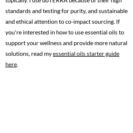
topically. I use doTERRA because of their high
standards and testing for purity, and sustainable
and ethical attention to co-impact sourcing. If
you're interested in how to use essential oils to
support your wellness and provide more natural
solutions, read my
essential oils starter guide
here
.