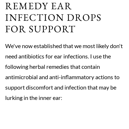
REMEDY EAR
INFECTION DROPS
FOR SUPPORT
We've now established that we most likely don't
need antibiotics for ear infections. I use the
following herbal remedies that contain
antimicrobial and anti-inflammatory actions to
support discomfort and infection that may be
lurking in the inner ear: