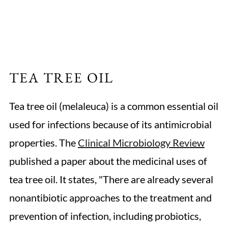
TEA TREE OIL
Tea tree oil (melaleuca) is a common essential oil
used for infections because of its antimicrobial
properties. The
Clinical Microbiology Review
published a paper about the medicinal uses of
tea tree oil. It states, "There are already several
nonantibiotic approaches to the treatment and
prevention of infection, including probiotics,