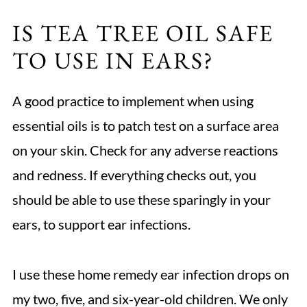
IS TEA TREE OIL SAFE
TO USE IN EARS?
A good practice to implement when using
essential oils is to patch test on a surface area
on your skin. Check for any adverse reactions
and redness. If everything checks out, you
should be able to use these sparingly in your
ears, to support ear infections.
I use these home remedy ear infection drops on
my two, five, and six-year-old children. We only