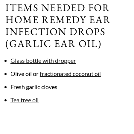
ITEMS NEEDED FOR
HOME REMEDY EAR
INFECTION DROPS
(GARLIC EAR OIL)
Glass bottle with dropper
Olive oil or
fractionated coconut oil
Fresh garlic cloves
Tea tree oil