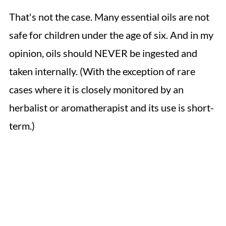
That's not the case. Many essential oils are not
safe for children under the age of six. And in my
opinion, oils should NEVER be ingested and
taken internally. (With the exception of rare
cases where it is closely monitored by an
herbalist or aromatherapist and its use is short-
term.)