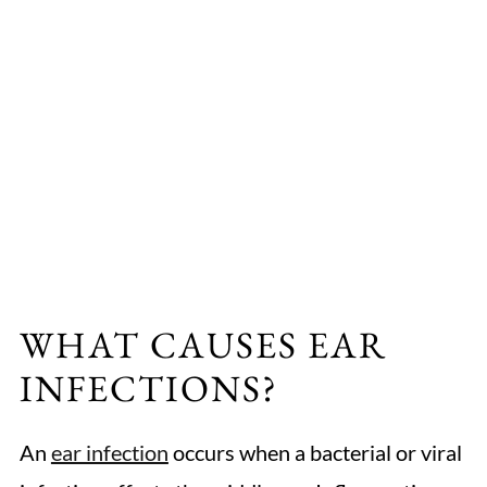
WHAT CAUSES EAR
INFECTIONS?
An
ear infection
occurs when a bacterial or viral