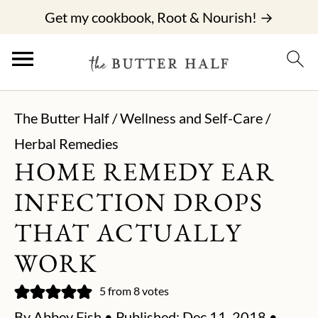
Get my cookbook, Root & Nourish! →
The Butter Half
/
Wellness and Self-Care
/
Herbal Remedies
HOME REMEDY EAR
INFECTION DROPS
THAT ACTUALLY
WORK
5
from
8
votes
By
Abbey Fish
• Published:
Dec 11, 2018
•