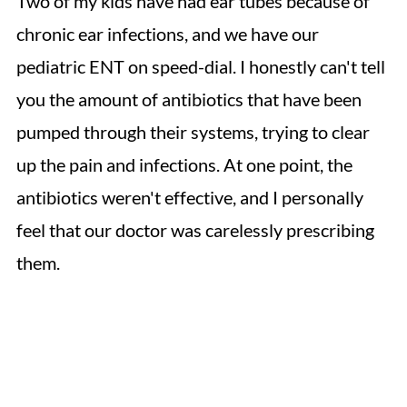
Two of my kids have had ear tubes because of
chronic ear infections, and we have our
pediatric ENT on speed-dial. I honestly can't tell
you the amount of antibiotics that have been
pumped through their systems, trying to clear
up the pain and infections. At one point, the
antibiotics weren't effective, and I personally
feel that our doctor was carelessly prescribing
them.