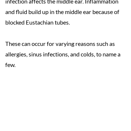
infection affects the middle ear. Inflammation
and fluid build up in the middle ear because of
blocked Eustachian tubes.
These can occur for varying reasons such as
allergies, sinus infections, and colds, to name a
few.