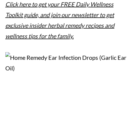
Click here to get your FREE Daily Wellness
Toolkit guide, and join our newsletter to get
exclusive insider herbal remedy recipes and
wellness tips for the family.