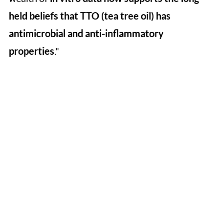
held beliefs that TTO (tea tree oil) has
antimicrobial and anti-inflammatory
properties
."