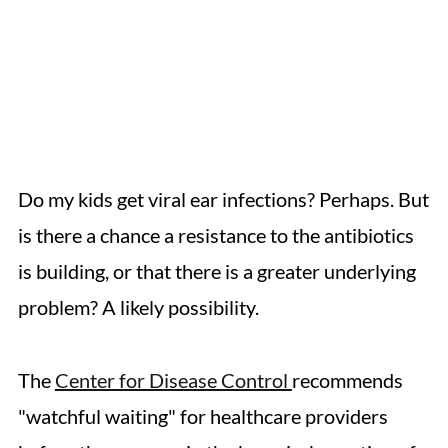
Do my kids get viral ear infections? Perhaps. But
is there a chance a resistance to the antibiotics
is building, or that there is a greater underlying
problem? A likely possibility.
The
Center for Disease Control
recommends
"watchful waiting" for healthcare providers