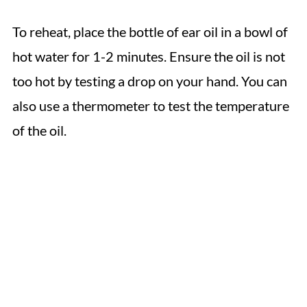
To reheat, place the bottle of ear oil in a bowl of
hot water for 1-2 minutes. Ensure the oil is not
too hot by testing a drop on your hand. You can
also use a thermometer to test the temperature
of the oil.