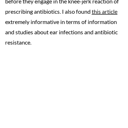
before they engage in the knee-jerk reaction of
prescribing antibiotics. I also found
this article
extremely informative in terms of information
and studies about ear infections and antibiotic
resistance.