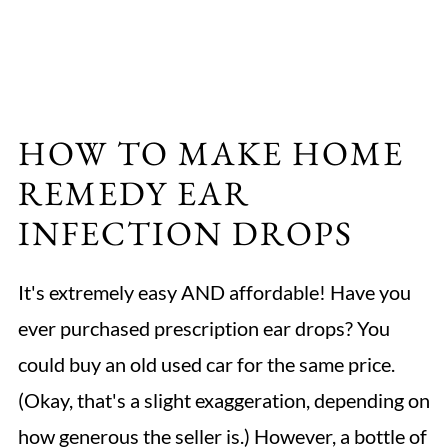
HOW TO MAKE HOME
REMEDY EAR
INFECTION DROPS
It's extremely easy AND affordable! Have you
ever purchased prescription ear drops? You
could buy an old used car for the same price.
(Okay, that's a slight exaggeration, depending on
how generous the seller is.) However, a bottle of