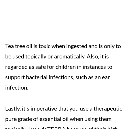
Tea tree oil is toxic when ingested and is only to
be used topically or aromatically. Also, it is
regarded as safe for children in instances to
support bacterial infections, such as an ear
infection.
Lastly, it's imperative that you use a therapeutic
pure grade of essential oil when using them