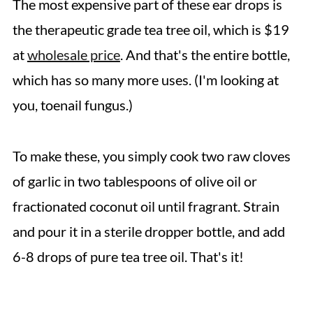
The most expensive part of these ear drops is
the therapeutic grade tea tree oil, which is $19
at
wholesale price
. And that's the entire bottle,
which has so many more uses. (I'm looking at
you, toenail fungus.)
To make these, you simply cook two raw cloves
of garlic in two tablespoons of olive oil or
fractionated coconut oil until fragrant. Strain
and pour it in a sterile dropper bottle, and add
6-8 drops of pure tea tree oil. That's it!