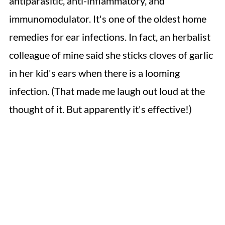
antiparasitic, anti-inflammatory, and
immunomodulator. It's one of the oldest home
remedies for ear infections. In fact, an herbalist
colleague of mine said she sticks cloves of garlic
in her kid's ears when there is a looming
infection. (That made me laugh out loud at the
thought of it. But apparently it's effective!)