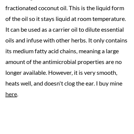
fractionated coconut oil. This is the liquid form
of the oil so it stays liquid at room temperature.
It can be used as a carrier oil to dilute essential
oils and infuse with other herbs. It only contains
its medium fatty acid chains, meaning a large
amount of the antimicrobial properties are no
longer available. However, it is very smooth,
heats well, and doesn't clog the ear. I buy mine
here
.