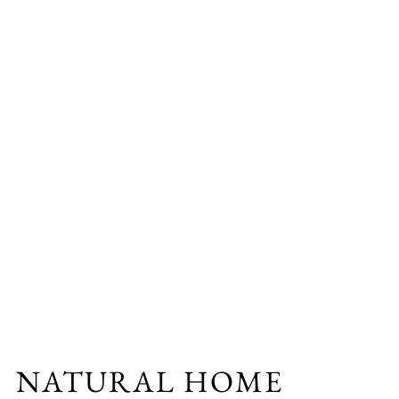
NATURAL HOME