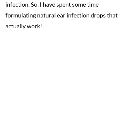
infection. So, I have spent some time
formulating natural ear infection drops that
actually work!