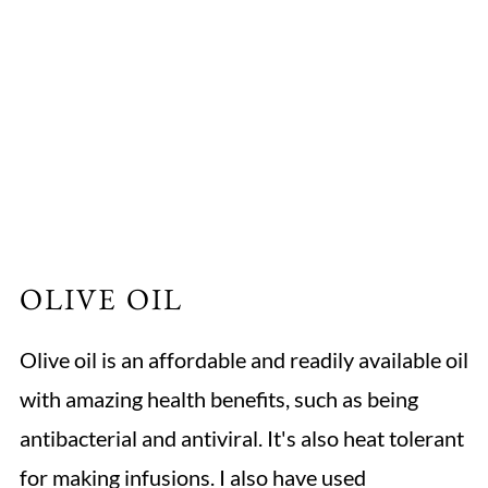
OLIVE OIL
Olive oil is an affordable and readily available oil
with amazing health benefits, such as being
antibacterial and antiviral. It's also heat tolerant
for making infusions. I also have used