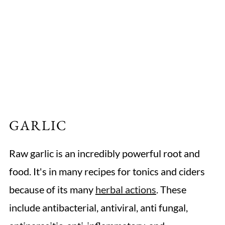
GARLIC
Raw garlic is an incredibly powerful root and
food. It's in many recipes for tonics and ciders
because of its many
herbal actions
. These
include antibacterial, antiviral, anti fungal,