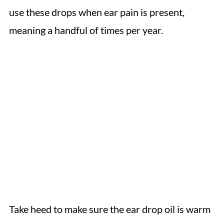
use these drops when ear pain is present,
meaning a handful of times per year.
Take heed to make sure the ear drop oil is warm