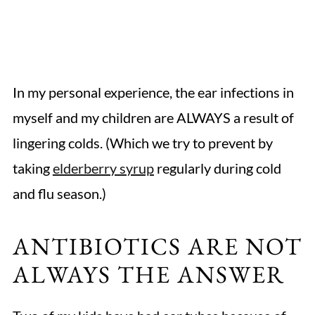
In my personal experience, the ear infections in
myself and my children are ALWAYS a result of
lingering colds. (Which we try to prevent by
taking
elderberry syrup
regularly during cold
and flu season.)
ANTIBIOTICS ARE NOT
ALWAYS THE ANSWER