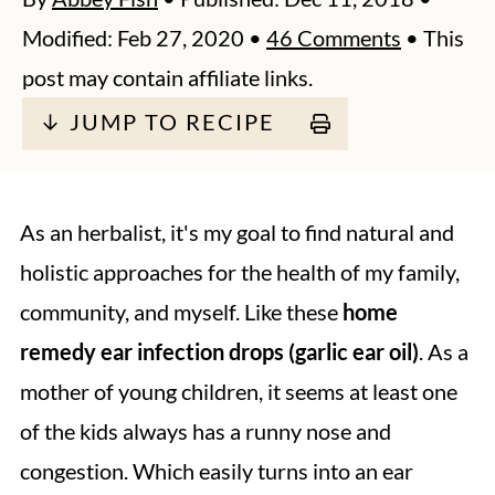
Modified:
Feb 27, 2020
•
46 Comments
• This
post may contain affiliate links.
↓ JUMP TO RECIPE
As an herbalist, it's my goal to find natural and
holistic approaches for the health of my family,
community, and myself. Like these
home
remedy ear infection drops (garlic ear oil)
. As a
mother of young children, it seems at least one
of the kids always has a runny nose and
congestion. Which easily turns into an ear