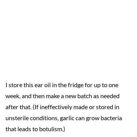
I store this ear oil in the fridge for up to one
week, and then make a new batch as needed
after that. (If ineffectively made or stored in
unsterile conditions, garlic can grow bacteria
that leads to botulism.)