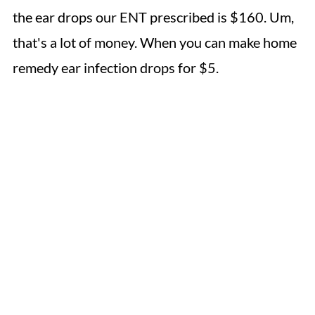
the ear drops our ENT prescribed is $160. Um,
that's a lot of money. When you can make home
remedy ear infection drops for $5.