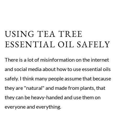
USING TEA TREE
ESSENTIAL OIL SAFELY
There is a lot of misinformation on the internet
and social media about how to use essential oils
safely. I think many people assume that because
they are "natural" and made from plants, that
they can be heavy-handed and use them on
everyone and everything.