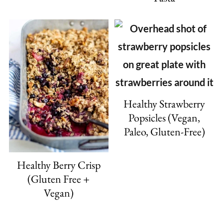
Healthy Strawberry
Popsicles (Vegan,
Paleo, Gluten-Free)
Healthy Berry Crisp
(Gluten Free +
Vegan)