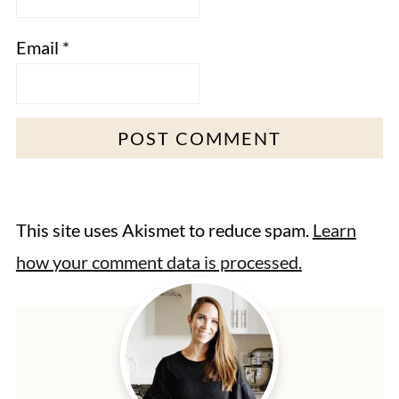
Email
*
This site uses Akismet to reduce spam.
Learn
how your comment data is processed.