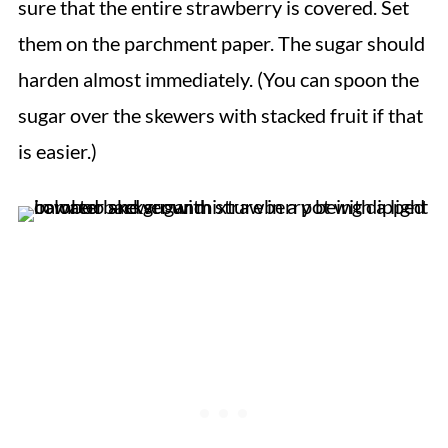
sure that the entire strawberry is covered. Set
them on the parchment paper. The sugar should
harden almost immediately. (
You can spoon the
sugar over the skewers with stacked fruit if that
is easier.)