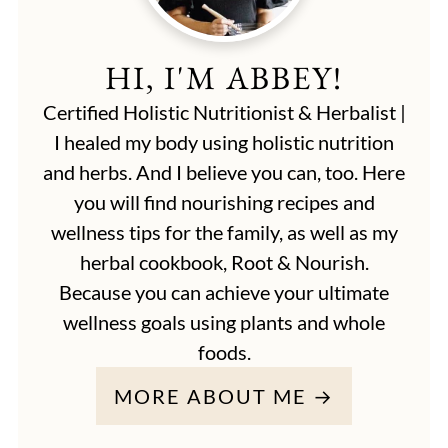
HI, I'M ABBEY!
Certified Holistic Nutritionist & Herbalist |
I healed my body using holistic nutrition
and herbs. And I believe you can, too. Here
you will find nourishing recipes and
wellness tips for the family, as well as my
herbal cookbook, Root & Nourish.
Because you can achieve your ultimate
wellness goals using plants and whole
foods.
MORE ABOUT ME →