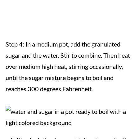
Step 4: In a medium pot, add the granulated
sugar and the water. Stir to combine. Then heat
over medium high heat, stirring occasionally,
until the sugar mixture begins to boil and
reaches 300 degrees Fahrenheit.