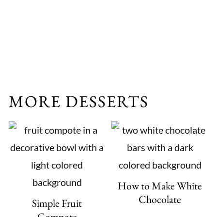
MORE DESSERTS
How to Make White
Chocolate
Simple Fruit
Compote