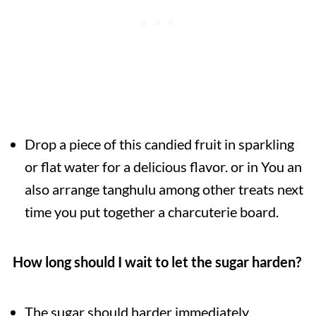
Drop a piece of this candied fruit in sparkling
or flat water for a delicious flavor. or in You an
also arrange tanghulu among other treats next
time you put together a charcuterie board.
How long should I wait to let the sugar harden?
The sugar should harder immediately.