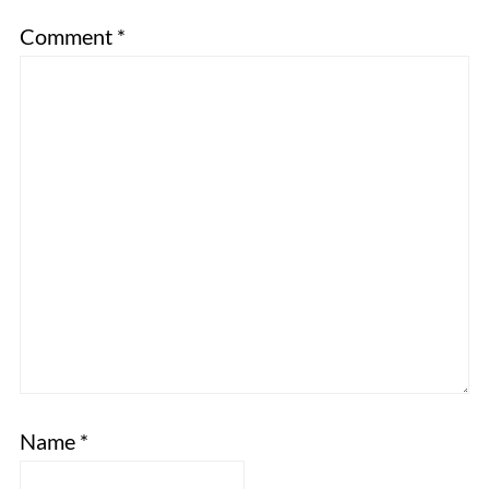
Comment
*
Name
*