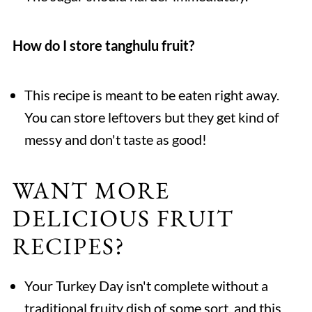
How do I store tanghulu fruit?
This recipe is meant to be eaten right away.
You can store leftovers but they get kind of
messy and don't taste as good!
WANT MORE
DELICIOUS FRUIT
RECIPES?
Your Turkey Day isn't complete without a
traditional fruity dish of some sort, and this