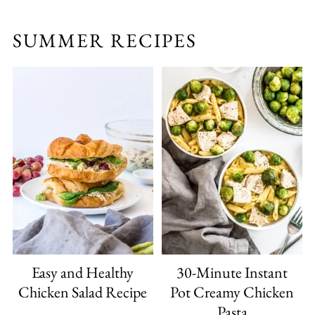
SUMMER RECIPES
Easy and Healthy
30-Minute Instant
Chicken Salad Recipe
Pot Creamy Chicken
Pasta