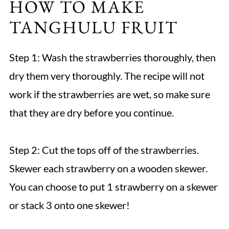
HOW TO MAKE
TANGHULU FRUIT
Step 1: Wash the strawberries thoroughly, then
dry them very thoroughly. The recipe will not
work if the strawberries are wet, so make sure
that they are dry before you continue.
Step 2: Cut the tops off of the strawberries.
Skewer each strawberry on a wooden skewer.
You can choose to put 1 strawberry on a skewer
or stack 3 onto one skewer!