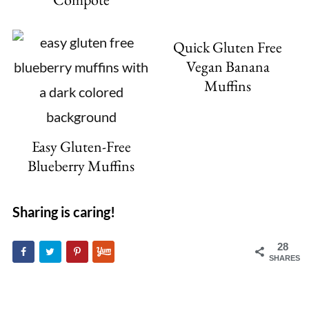
Quick Gluten Free
Vegan Banana
Muffins
Easy Gluten-Free
Blueberry Muffins
Sharing is caring!
28
SHARES