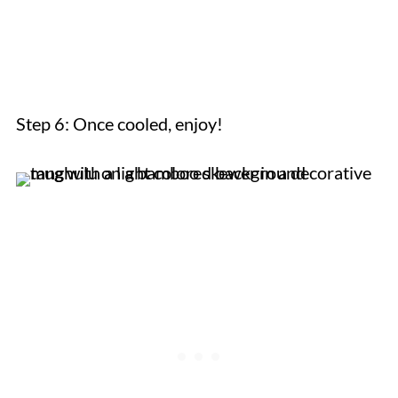
Step 6: Once cooled, enjoy!