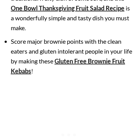
One Bowl
Thanksgiving Fruit Salad Recipe
is
a wonderfully simple and tasty dish you must
make.
Score major brownie points with the clean
eaters and gluten intolerant people in your life
by making these
Gluten Free Brownie Fruit
Kebabs
!