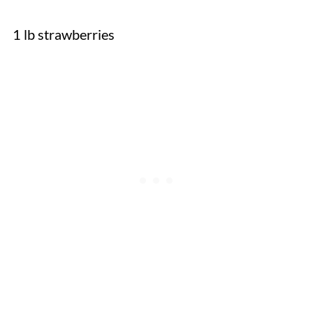
1 lb strawberries