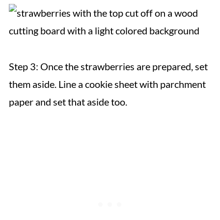
Step 3: Once the strawberries are prepared, set
them aside. Line a cookie sheet with parchment
paper and set that aside too.