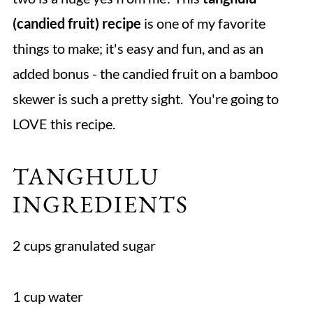
(candied fruit) recipe
is one of my favorite
things to make; it's easy and fun, and as an
added bonus - the candied fruit on a bamboo
skewer is such a pretty sight. You're going to
LOVE this recipe.
TANGHULU
INGREDIENTS
2 cups granulated sugar
1 cup water