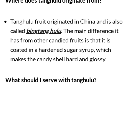
Where does tanghulu originate from?
Tanghulu fruit originated in China and is also
called
bingtang hulu
. The main difference it
has from other candied fruits is that it is
coated in a hardened sugar syrup, which
makes the candy shell hard and glossy.
What should I serve with tanghulu?