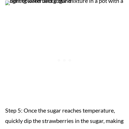
Step 5: Once the sugar reaches temperature,
quickly dip the strawberries in the sugar, making