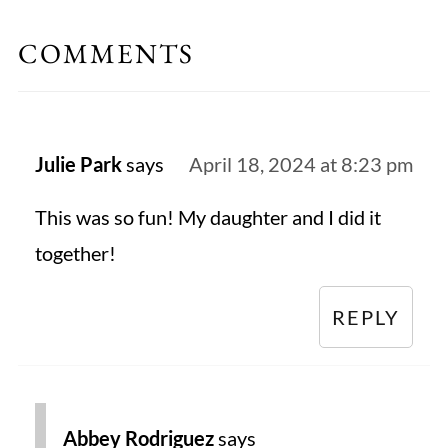
COMMENTS
Julie Park
says
April 18, 2024 at 8:23 pm
This was so fun! My daughter and I did it
together!
REPLY
Abbey Rodriguez
says