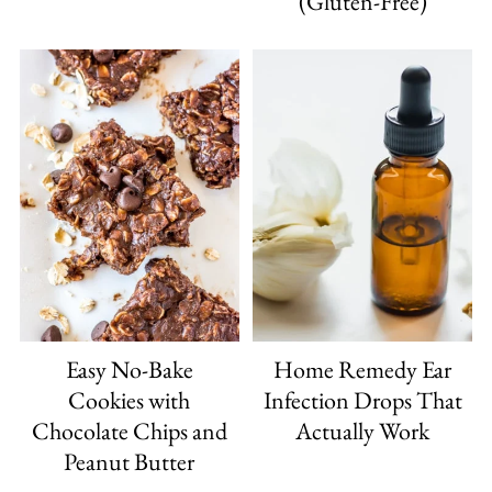
(Gluten-Free)
Easy No-Bake
Home Remedy Ear
Cookies with
Infection Drops That
Chocolate Chips and
Actually Work
Peanut Butter