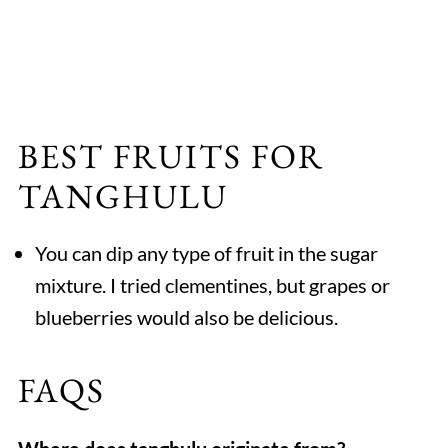
BEST FRUITS FOR
TANGHULU
You can dip any type of fruit in the sugar
mixture. I tried clementines, but grapes or
blueberries would also be delicious.
FAQS