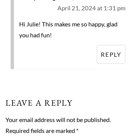
April 21, 2024 at 1:31 pm
Hi Julie! This makes me so happy, glad
you had fun!
REPLY
LEAVE A REPLY
Your email address will not be published.
Required fields are marked
*