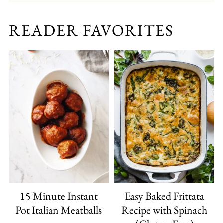
READER FAVORITES
15 Minute Instant
Easy Baked Frittata
Pot Italian Meatballs
Recipe with Spinach