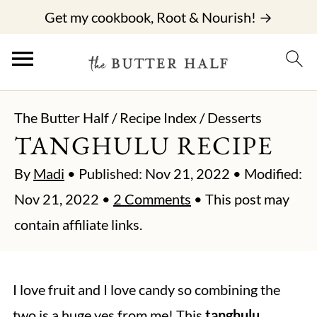
Get my cookbook, Root & Nourish! →
The Butter Half
/
Recipe Index
/
Desserts
TANGHULU RECIPE
By
Madi
• Published:
Nov 21, 2022
• Modified:
Nov 21, 2022
•
2 Comments
• This post may
contain affiliate links.
I love fruit and I love candy so combining the
two is a huge yes from me! This
tanghulu