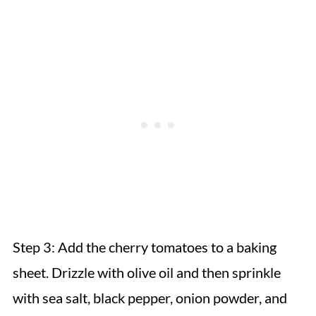
Step 3:
Add the cherry tomatoes to a baking
sheet. Drizzle with olive oil and then sprinkle
with sea salt, black pepper, onion powder, and