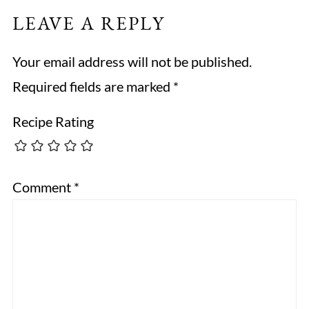
LEAVE A REPLY
Your email address will not be published.
Required fields are marked
*
Recipe Rating
Comment
*