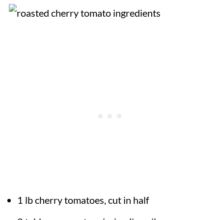
1 lb cherry tomatoes, cut in half