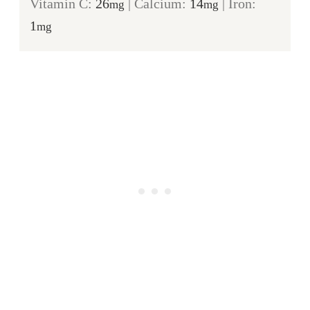
Vitamin C:
26
|
Calcium:
14
|
Iron:
mg
mg
1
mg