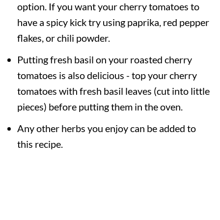
option. If you want your cherry tomatoes to
have a spicy kick try using paprika, red pepper
flakes, or chili powder.
Putting fresh basil on your roasted cherry
tomatoes is also delicious - top your cherry
tomatoes with fresh basil leaves (cut into little
pieces) before putting them in the oven.
Any other herbs you enjoy can be added to
this recipe.