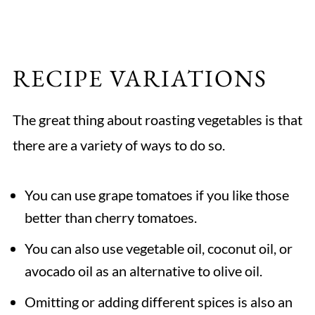
RECIPE VARIATIONS
The great thing about roasting vegetables is that
there are a variety of ways to do so.
You can use grape tomatoes if you like those
better than cherry tomatoes.
You can also use vegetable oil, coconut oil, or
avocado oil as an alternative to olive oil.
Omitting or adding different spices is also an