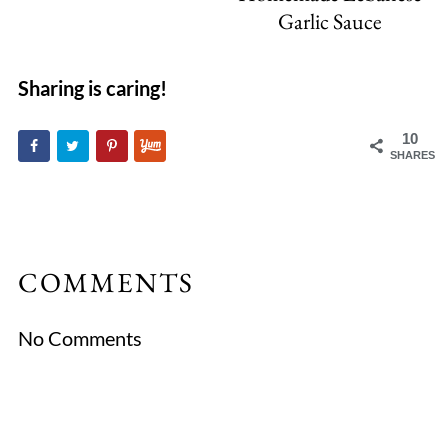
Garlic Sauce
Sharing is caring!
10
SHARES
COMMENTS
No Comments