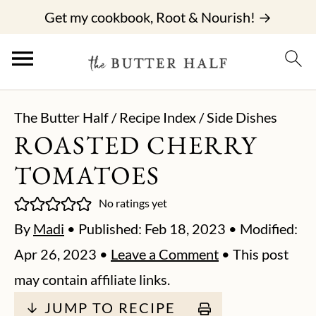
Get my cookbook, Root & Nourish! →
The Butter Half
/
Recipe Index
/
Side Dishes
ROASTED CHERRY
TOMATOES
No ratings yet
By
Madi
• Published:
Feb 18, 2023
• Modified:
Apr 26, 2023
•
Leave a Comment
• This post
may contain affiliate links.
↓ JUMP TO RECIPE