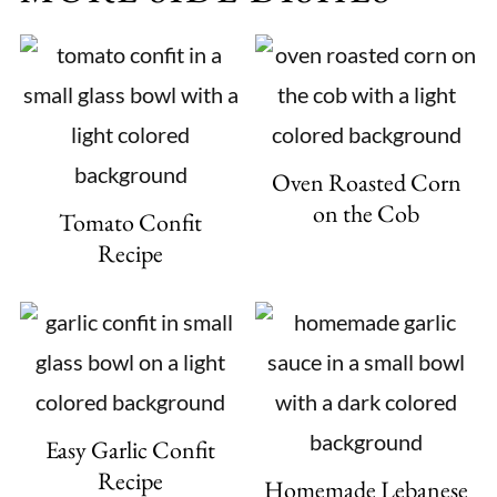
Oven Roasted Corn
on the Cob
Tomato Confit
Recipe
Easy Garlic Confit
Recipe
Homemade Lebanese