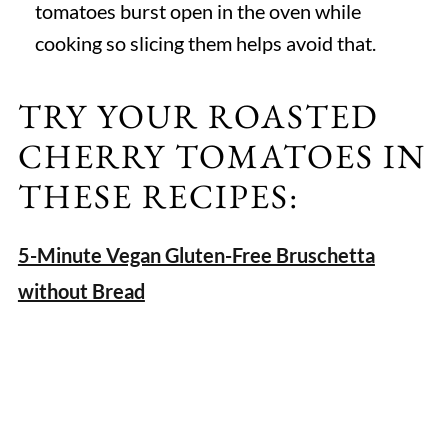
tomatoes burst open in the oven while
cooking so slicing them helps avoid that.
TRY YOUR ROASTED
CHERRY TOMATOES IN
THESE RECIPES:
5-Minute Vegan Gluten-Free Bruschetta
without Bread