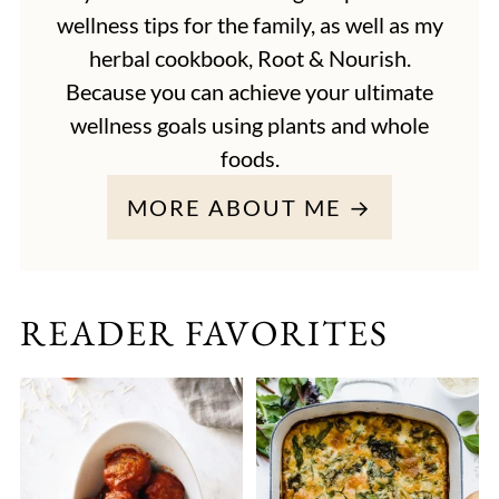
wellness tips for the family, as well as my
herbal cookbook, Root & Nourish.
Because you can achieve your ultimate
wellness goals using plants and whole
foods.
MORE ABOUT ME →
READER FAVORITES