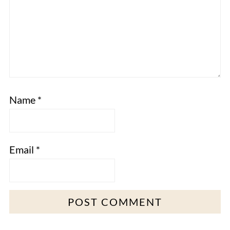
Name
*
Email
*