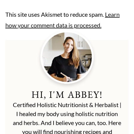
This site uses Akismet to reduce spam.
Learn
how your comment data is processed.
HI, I'M ABBEY!
Certified Holistic Nutritionist & Herbalist |
I healed my body using holistic nutrition
and herbs. And I believe you can, too. Here
you will find nourishing recipes and