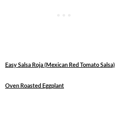
Easy Salsa Roja (Mexican Red Tomato Salsa)
Oven Roasted Eggplant