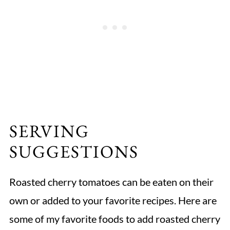
SERVING
SUGGESTIONS
Roasted cherry tomatoes can be eaten on their
own or added to your favorite recipes. Here are
some of my favorite foods to add roasted cherry