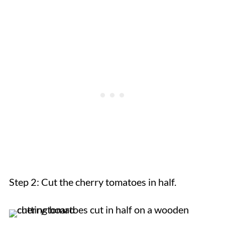
Step 2: Cut the cherry tomatoes in half.