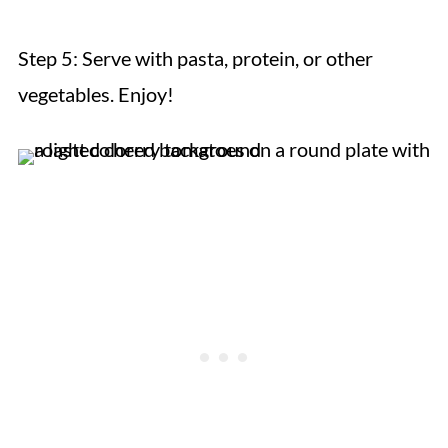
Step 5:
Serve with pasta, protein, or other
vegetables. Enjoy!