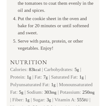
the tomatoes to coat them evenly in the
oil and spices.
Put the cookie sheet in the oven and
bake for 20 minutes or until softened
and sweet.
Serve with pasta, protein, or other
vegetables. Enjoy!
NUTRITION
Calories:
83
|
Carbohydrates:
5
|
kcal
g
Protein:
1
|
Fat:
7
|
Saturated Fat:
1
|
g
g
g
Polyunsaturated Fat:
1
|
Monounsaturated
g
Fat:
5
|
Sodium:
303
|
Potassium:
250
g
mg
mg
|
Fiber:
1
|
Sugar:
3
|
Vitamin A:
555
|
g
g
IU