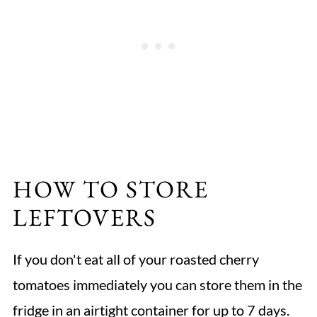
HOW TO STORE
LEFTOVERS
If you don't eat all of your roasted cherry
tomatoes immediately you can store them in the
fridge in an airtight container for up to 7 days.