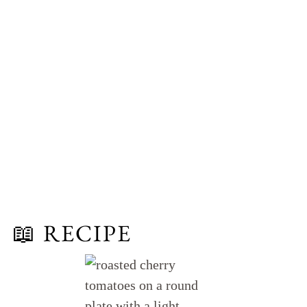
📖 RECIPE