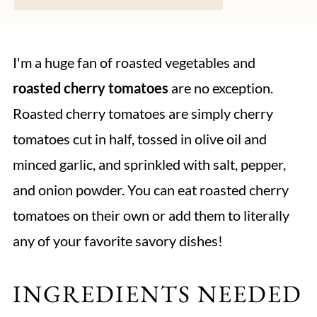
I'm a huge fan of roasted vegetables and
roasted cherry tomatoes
are no exception.
Roasted cherry tomatoes are simply cherry
tomatoes cut in half, tossed in olive oil and
minced garlic, and sprinkled with salt, pepper,
and onion powder. You can eat roasted cherry
tomatoes on their own or add them to literally
any of your favorite savory dishes!
INGREDIENTS NEEDED