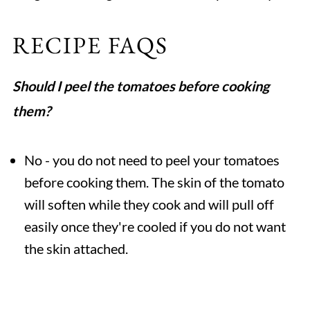
RECIPE FAQS
Should I peel the tomatoes before cooking
them?
No - you do not need to peel your tomatoes
before cooking them. The skin of the tomato
will soften while they cook and will pull off
easily once they're cooled if you do not want
the skin attached.