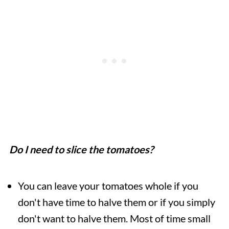
Do I need to slice the tomatoes?
You can leave your tomatoes whole if you
don't have time to halve them or if you simply
don't want to halve them. Most of time small