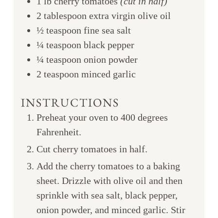
1
lb
cherry tomatoes
(cut in half)
2
tablespoon
extra virgin olive oil
½
teaspoon
fine sea salt
¼
teaspoon
black pepper
¼
teaspoon
onion powder
2
teaspoon
minced garlic
INSTRUCTIONS
Preheat your oven to 400 degrees
Fahrenheit.
Cut cherry tomatoes in half.
Add the cherry tomatoes to a baking
sheet. Drizzle with olive oil and then
sprinkle with sea salt, black pepper,
onion powder, and minced garlic. Stir