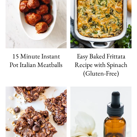
15 Minute Instant
Easy Baked Frittata
Pot Italian Meatballs
Recipe with Spinach
(Gluten-Free)