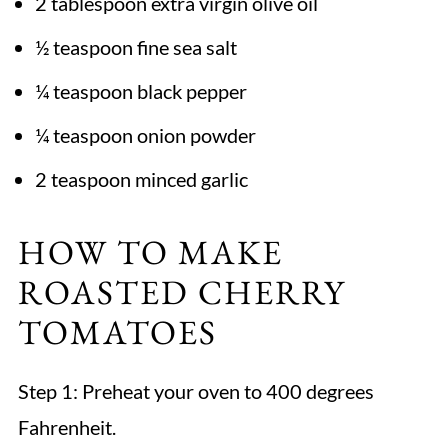
2 tablespoon extra virgin olive oil
½ teaspoon fine sea salt
¼ teaspoon black pepper
¼ teaspoon onion powder
2 teaspoon minced garlic
HOW TO MAKE
ROASTED CHERRY
TOMATOES
Step 1:
Preheat your oven to 400 degrees
Fahrenheit.