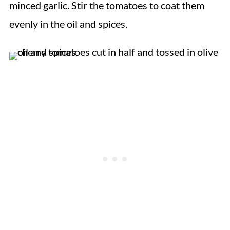
minced garlic. Stir the tomatoes to coat them
evenly in the oil and spices.