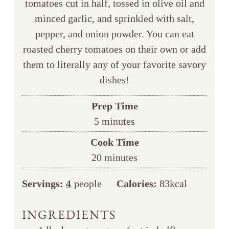
tomatoes cut in half, tossed in olive oil and
minced garlic, and sprinkled with salt,
pepper, and onion powder. You can eat
roasted cherry tomatoes on their own or add
them to literally any of your favorite savory
dishes!
Prep Time
minutes
5
minutes
Cook Time
minutes
20
minutes
Servings:
people
Calories:
83
kcal
4
INGREDIENTS