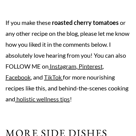
If you make these
roasted cherry tomatoes
or
any other recipe on the blog, please let me know
how you liked it in the comments below. I
absolutely love hearing from you! You can also
FOLLOW ME on
Instagram
,
Pinterest
,
Facebook
, and
TikTok
for more nourishing
recipes like this, and behind-the-scenes cooking
and
holistic wellness tips
!
MORE SIDE DISHES