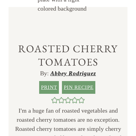
ROASTED CHERRY
TOMATOES
By:
Abbey Rodriguez
PRINT
PIN RECIPE
I'm a huge fan of roasted vegetables and
roasted cherry tomatoes are no exception.
Roasted cherry tomatoes are simply cherry