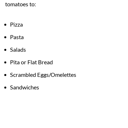
tomatoes to:
Pizza
Pasta
Salads
Pita or Flat Bread
Scrambled Eggs/Omelettes
Sandwiches