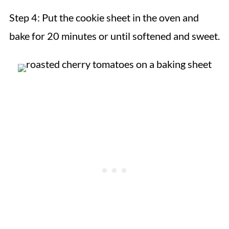
Step 4:
Put the cookie sheet in the oven and
bake for 20 minutes or until softened and sweet.