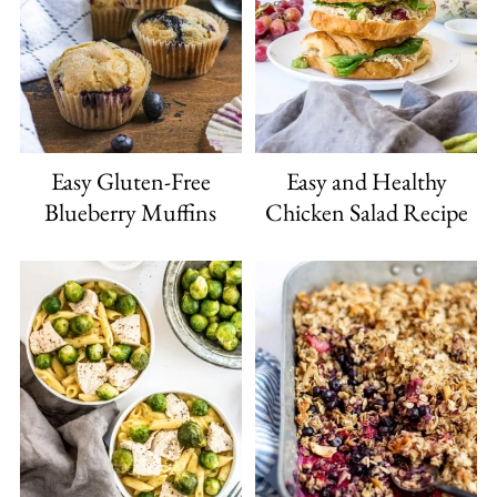
Easy Gluten-Free
Easy and Healthy
Blueberry Muffins
Chicken Salad Recipe