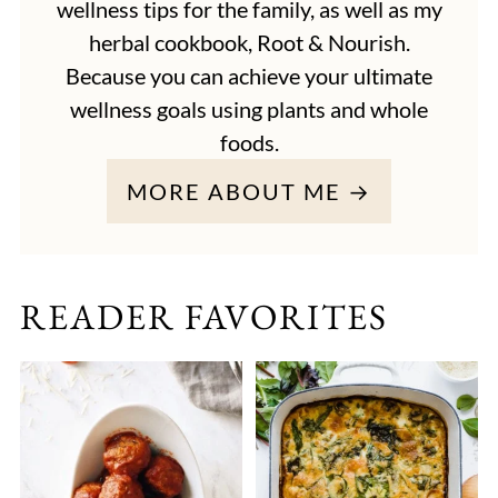
wellness tips for the family, as well as my
herbal cookbook, Root & Nourish.
Because you can achieve your ultimate
wellness goals using plants and whole
foods.
MORE ABOUT ME →
READER FAVORITES