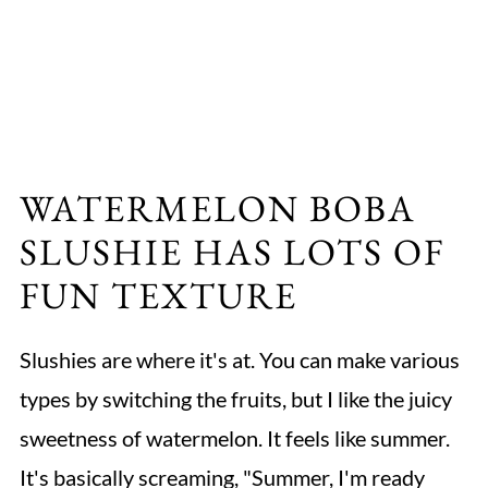
WATERMELON BOBA
SLUSHIE HAS LOTS OF
FUN TEXTURE
Slushies are where it's at. You can make various
types by switching the fruits, but I like the juicy
sweetness of watermelon. It feels like summer.
It's basically screaming, "Summer, I'm ready