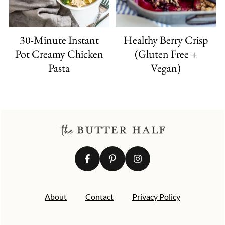
30-Minute Instant
Healthy Berry Crisp
Pot Creamy Chicken
(Gluten Free +
Pasta
Vegan)
FOOTER
About
Contact
Privacy Policy