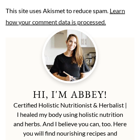
This site uses Akismet to reduce spam.
Learn
how your comment data is processed.
HI, I'M ABBEY!
Certified Holistic Nutritionist & Herbalist |
I healed my body using holistic nutrition
and herbs. And I believe you can, too. Here
you will find nourishing recipes and