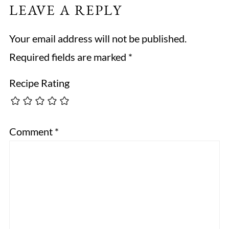
LEAVE A REPLY
Your email address will not be published.
Required fields are marked
*
Recipe Rating
Comment
*