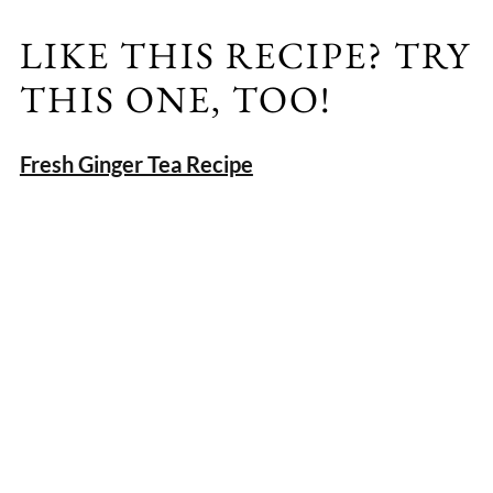
LIKE THIS RECIPE? TRY
THIS ONE, TOO!
Fresh Ginger Tea Recipe