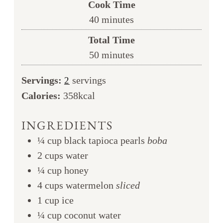
Cook Time
minutes
40
minutes
Total Time
minutes
50
minutes
Servings:
servings
2
Calories:
358
kcal
INGREDIENTS
¼
cup
black tapioca pearls
boba
2
cups
water
¼
cup
honey
4
cups
watermelon
sliced
1
cup
ice
¼
cup
coconut water