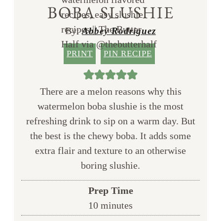
BOBA SLUSHIE
By:
Abbey Rodriguez
PRINT
PIN RECIPE
There are a melon reasons why this
watermelon boba slushie is the most
refreshing drink to sip on a warm day. But
the best is the chewy boba. It adds some
extra flair and texture to an otherwise
boring slushie.
Prep Time
minutes
10
minutes