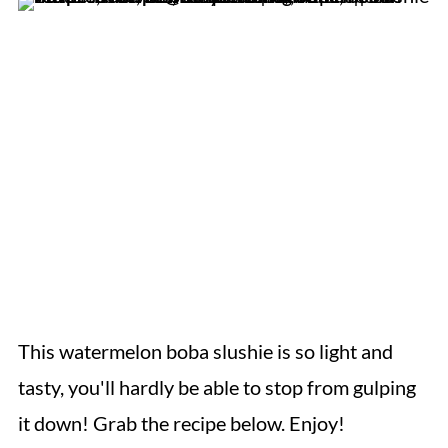
This watermelon boba slushie is so light and
tasty, you'll hardly be able to stop from gulping
it down! Grab the recipe below. Enjoy!