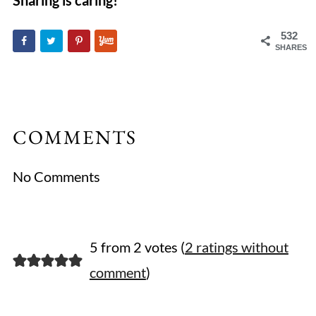
Sharing is caring!
532
SHARES
COMMENTS
No Comments
5 from 2 votes (
2 ratings without
comment
)