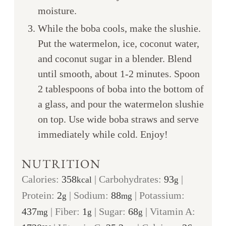
moisture.
While the boba cools, make the slushie.
Put the watermelon, ice, coconut water,
and coconut sugar in a blender. Blend
until smooth, about 1-2 minutes. Spoon
2 tablespoons of boba into the bottom of
a glass, and pour the watermelon slushie
on top. Use wide boba straws and serve
immediately while cold. Enjoy!
NUTRITION
Calories:
358
|
Carbohydrates:
93
|
kcal
g
Protein:
2
|
Sodium:
88
|
Potassium:
g
mg
437
|
Fiber:
1
|
Sugar:
68
|
Vitamin A:
mg
g
g