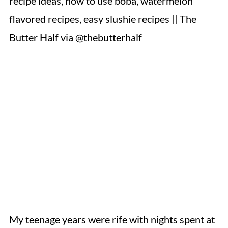
My teenage years were rife with nights spent at