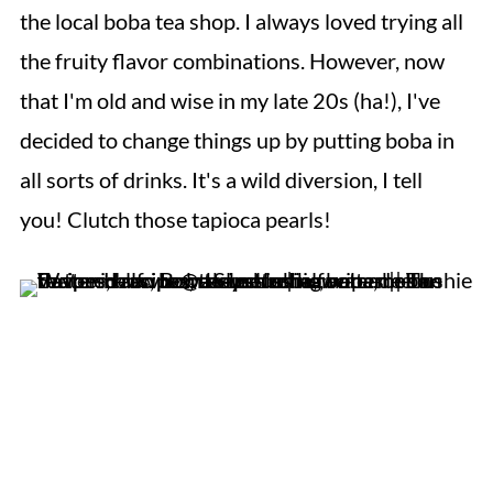
the local boba tea shop. I always loved trying all
the fruity flavor combinations. However, now
that I'm old and wise in my late 20s (ha!), I've
decided to change things up by putting boba in
all sorts of drinks. It's a wild diversion, I tell
you! Clutch those tapioca pearls!