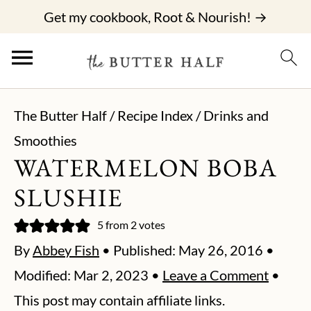
Get my cookbook, Root & Nourish! →
The Butter Half
/
Recipe Index
/
Drinks and
Smoothies
WATERMELON BOBA
SLUSHIE
5
from
2
votes
By
Abbey Fish
• Published:
May 26, 2016
•
Modified:
Mar 2, 2023
•
Leave a Comment
•
This post may contain affiliate links.