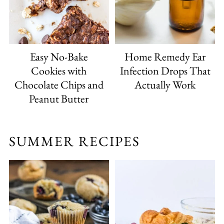
Easy No-Bake
Home Remedy Ear
Cookies with
Infection Drops That
Chocolate Chips and
Actually Work
Peanut Butter
SUMMER RECIPES