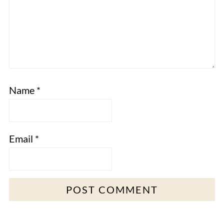
Name
*
Email
*