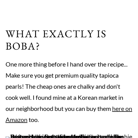
WHAT EXACTLY IS
BOBA?
One more thing before I hand over the recipe...
Make sure you get premium quality tapioca
pearls! The cheap ones are chalky and don't
cook well. I found mine at a Korean market in
our neighborhood but you can buy them
here on
Amazon
too.