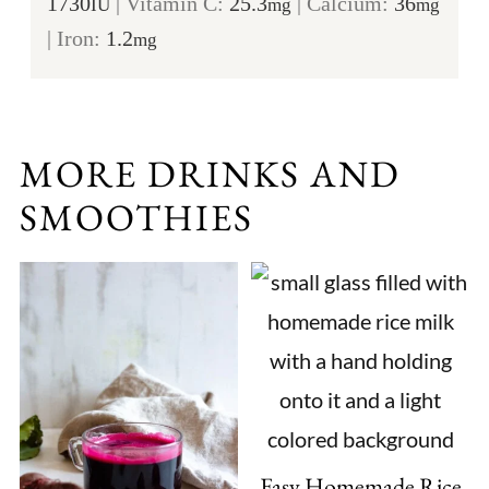
1730
|
Vitamin C:
25.3
|
Calcium:
36
IU
mg
mg
|
Iron:
1.2
mg
MORE DRINKS AND
SMOOTHIES
Easy Homemade Rice