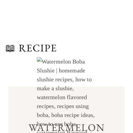
📖 RECIPE
WATERMELON