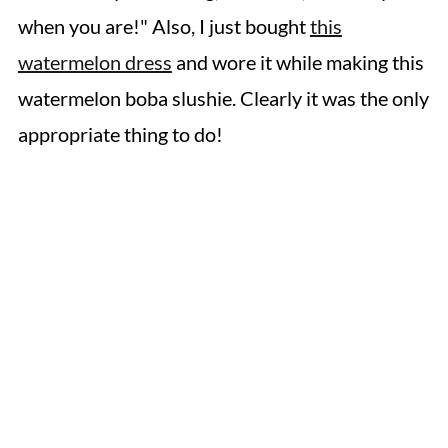
when you are!" Also, I just bought
this
watermelon dress
and wore it while making this
watermelon boba slushie. Clearly it was the only
appropriate thing to do!