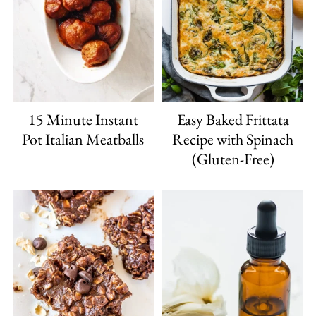
15 Minute Instant
Easy Baked Frittata
Pot Italian Meatballs
Recipe with Spinach
(Gluten-Free)