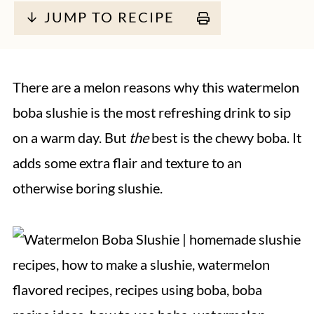
↓ JUMP TO RECIPE
There are a melon reasons why this watermelon
boba slushie is the most refreshing drink to sip
on a warm day. But
the
best is the chewy boba. It
adds some extra flair and texture to an
otherwise boring slushie.