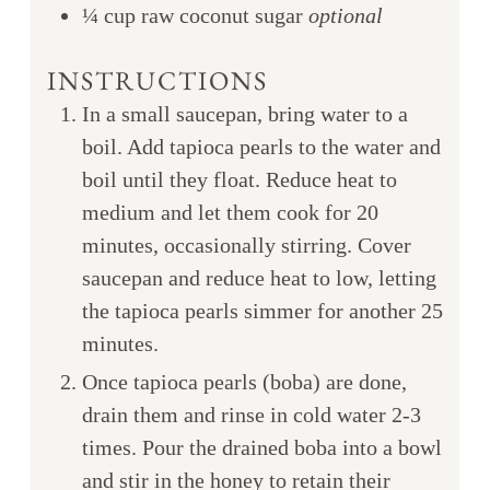
¼
cup
raw coconut sugar
optional
INSTRUCTIONS
In a small saucepan, bring water to a
boil. Add tapioca pearls to the water and
boil until they float. Reduce heat to
medium and let them cook for 20
minutes, occasionally stirring. Cover
saucepan and reduce heat to low, letting
the tapioca pearls simmer for another 25
minutes.
Once tapioca pearls (boba) are done,
drain them and rinse in cold water 2-3
times. Pour the drained boba into a bowl
and stir in the honey to retain their