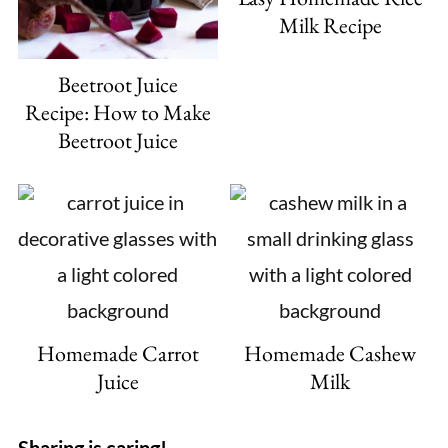
Milk Recipe
Beetroot Juice
Recipe: How to Make
Beetroot Juice
Homemade Carrot
Homemade Cashew
Juice
Milk