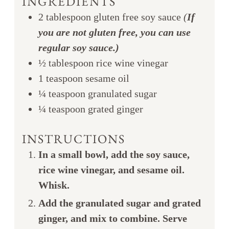
INGREDIENTS
2
tablespoon
gluten free soy sauce
(
If
you are not gluten free, you can use
regular soy sauce.)
½
tablespoon
rice wine vinegar
1
teaspoon
sesame oil
¼
teaspoon
granulated sugar
¼
teaspoon
grated ginger
INSTRUCTIONS
In a small bowl, add the soy sauce,
rice wine vinegar, and sesame oil.
Whisk.
Add the granulated sugar and grated
ginger, and mix to combine. Serve