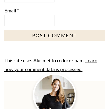
Email
*
This site uses Akismet to reduce spam.
Learn
how your comment data is processed.