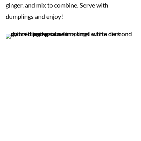
ginger, and mix to combine. Serve with
dumplings and enjoy!