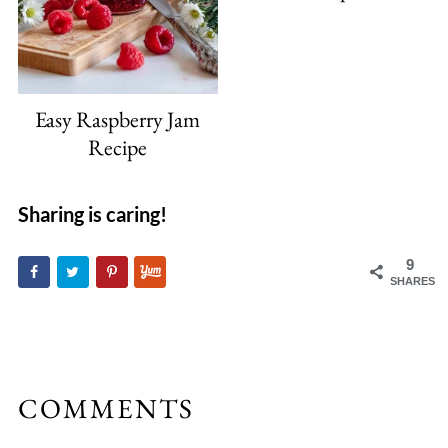
Easy Raspberry Jam
Recipe
Sharing is caring!
9
SHARES
COMMENTS