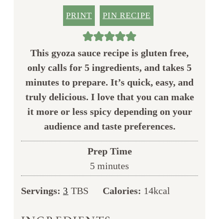
PRINT
PIN RECIPE
This gyoza sauce recipe is gluten free,
only calls for 5 ingredients, and takes 5
minutes to prepare. It’s quick, easy, and
truly delicious. I love that you can make
it more or less spicy depending on your
audience and taste preferences.
Prep Time
minutes
5
minutes
Servings:
TBS
Calories:
14
kcal
3