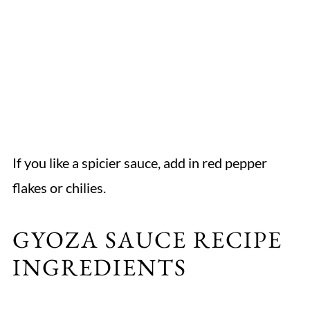
If you like a spicier sauce, add in red pepper
flakes or chilies.
GYOZA SAUCE RECIPE
INGREDIENTS