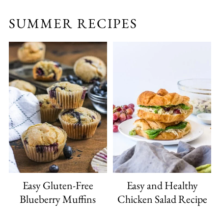
SUMMER RECIPES
Easy Gluten-Free
Easy and Healthy
Blueberry Muffins
Chicken Salad Recipe