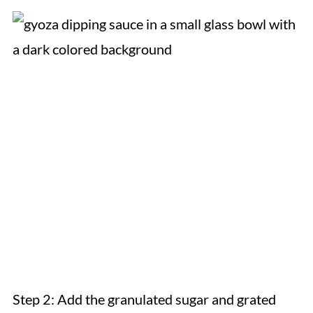
Step 2: Add the granulated sugar and grated