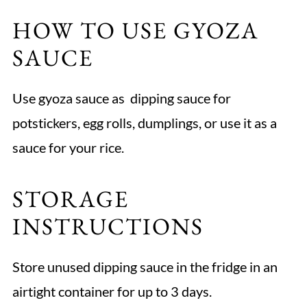
HOW TO USE GYOZA
SAUCE
Use gyoza sauce as dipping sauce for
potstickers, egg rolls, dumplings, or use it as a
sauce for your rice.
STORAGE
INSTRUCTIONS
Store unused dipping sauce in the fridge in an
airtight container for up to 3 days.