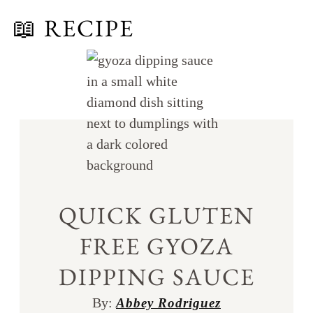
📖 RECIPE
QUICK GLUTEN
FREE GYOZA
DIPPING SAUCE
By:
Abbey Rodriguez