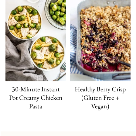
30-Minute Instant
Healthy Berry Crisp
Pot Creamy Chicken
(Gluten Free +
Pasta
Vegan)