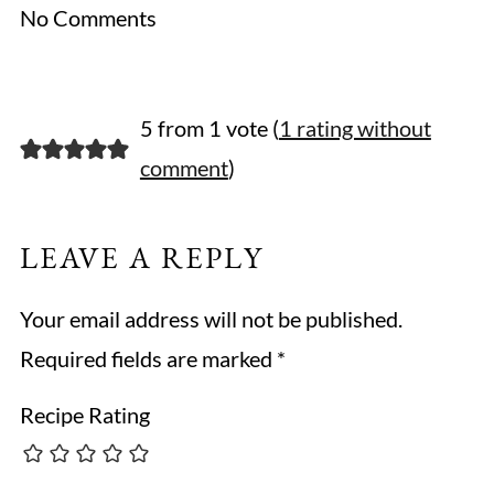
No Comments
5 from 1 vote (
1 rating without
comment
)
LEAVE A REPLY
Your email address will not be published.
Required fields are marked
*
Recipe Rating