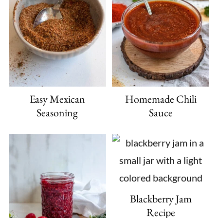
Easy Mexican
Homemade Chili
Seasoning
Sauce
Blackberry Jam
Recipe