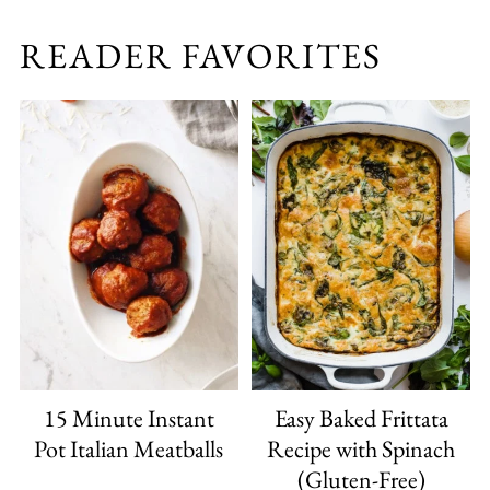
READER FAVORITES
15 Minute Instant
Easy Baked Frittata
Pot Italian Meatballs
Recipe with Spinach
(Gluten-Free)