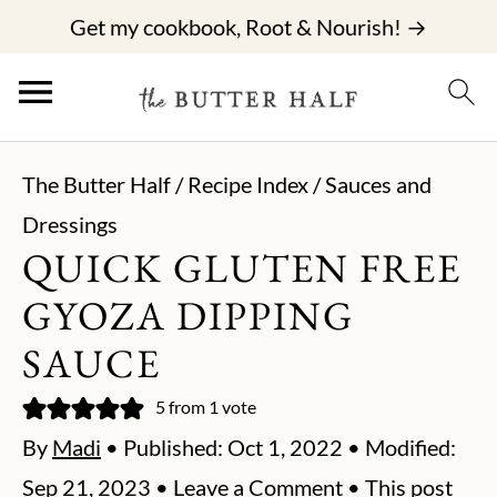
Get my cookbook, Root & Nourish! →
The Butter Half
/
Recipe Index
/
Sauces and
Dressings
QUICK GLUTEN FREE
GYOZA DIPPING
SAUCE
5
from 1 vote
By
Madi
• Published:
Oct 1, 2022
• Modified:
Sep 21, 2023
•
Leave a Comment
• This post