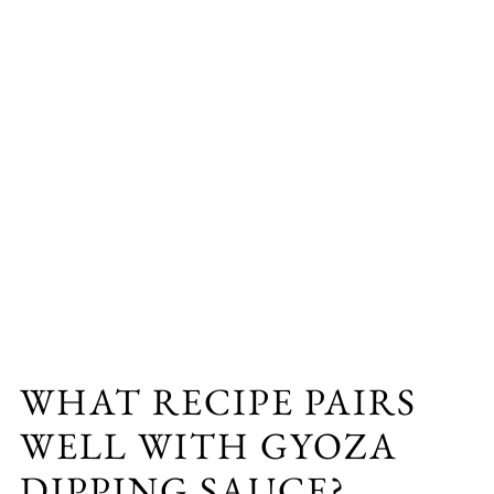
WHAT RECIPE PAIRS
WELL WITH GYOZA
DIPPING SAUCE?