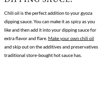
Chili oil is the perfect addition to your gyoza
dipping sauce. You can make it as spicy as you
like and then add it into your dipping sauce for
extra flavor and flare.
Make your own chili oil
and skip out on the additives and preservatives
traditional store-bought hot sauce has.