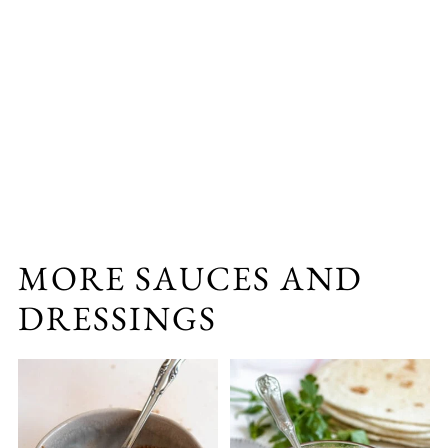
MORE SAUCES AND
DRESSINGS