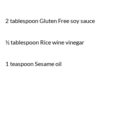
2 tablespoon Gluten Free soy sauce
½ tablespoon Rice wine vinegar
1 teaspoon Sesame oil