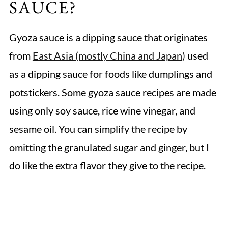
SAUCE?
Gyoza sauce is a dipping sauce that originates
from
East Asia (mostly China and Japan)
used
as a dipping sauce for foods like dumplings and
potstickers. Some gyoza sauce recipes are made
using only soy sauce, rice wine vinegar, and
sesame oil. You can simplify the recipe by
omitting the granulated sugar and ginger, but I
do like the extra flavor they give to the recipe.