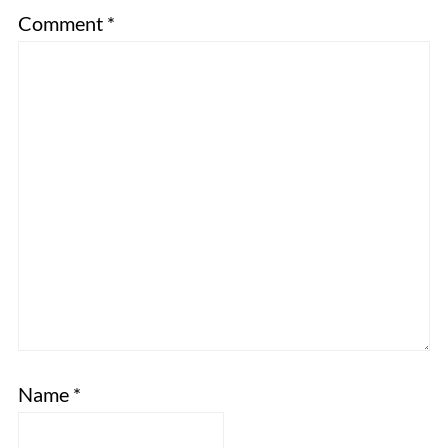
Comment
*
Name
*