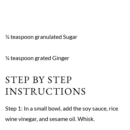
¼ teaspoon granulated Sugar
¼ teaspoon grated Ginger
STEP BY STEP
INSTRUCTIONS
Step 1: In a small bowl, add the soy sauce, rice
wine vinegar, and sesame oil. Whisk.