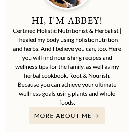
HI, I'M ABBEY!
Certified Holistic Nutritionist & Herbalist |
I healed my body using holistic nutrition
and herbs. And I believe you can, too. Here
you will find nourishing recipes and
wellness tips for the family, as well as my
herbal cookbook, Root & Nourish.
Because you can achieve your ultimate
wellness goals using plants and whole
foods.
MORE ABOUT ME →