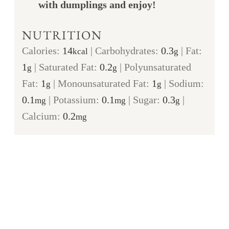
with dumplings and enjoy!
NUTRITION
Calories:
14
|
Carbohydrates:
0.3
|
Fat:
kcal
g
1
|
Saturated Fat:
0.2
|
Polyunsaturated
g
g
Fat:
1
|
Monounsaturated Fat:
1
|
Sodium:
g
g
0.1
|
Potassium:
0.1
|
Sugar:
0.3
|
mg
mg
g
Calcium:
0.2
mg