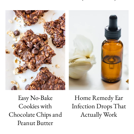
Easy No-Bake
Home Remedy Ear
Cookies with
Infection Drops That
Chocolate Chips and
Actually Work
Peanut Butter