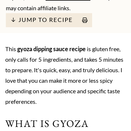
may contain affiliate links.
↓ JUMP TO RECIPE
This
gyoza dipping sauce recipe
is gluten free,
only calls for 5 ingredients, and takes 5 minutes
to prepare. It's quick, easy, and truly delicious. I
love that you can make it more or less spicy
depending on your audience and specific taste
preferences.
WHAT IS GYOZA