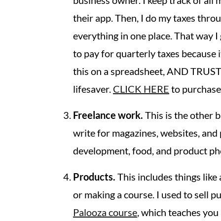
business owner. I keep track of all
their app. Then, I do my taxes thro
everything in one place. That way
to pay for quarterly taxes because 
this on a spreadsheet, AND TRUST
lifesaver.
CLICK HERE
to purchase 
Freelance work.
This is the other 
write for magazines, websites, and 
development, food, and product ph
Products.
This includes things like 
or making a course. I used to sell 
Palooza course
, which teaches you 