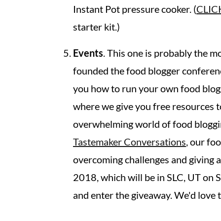
Instant Pot pressure cooker. (
CLIC
starter kit.)
Events
. This one is probably the mo
founded the food blogger conferen
you how to run your own food blogg
where we give you free resources t
overwhelming world of food bloggin
Tastemaker Conversations
, our fo
overcoming challenges and giving a
2018, which will be in SLC, UT on
and enter the giveaway. We'd love t