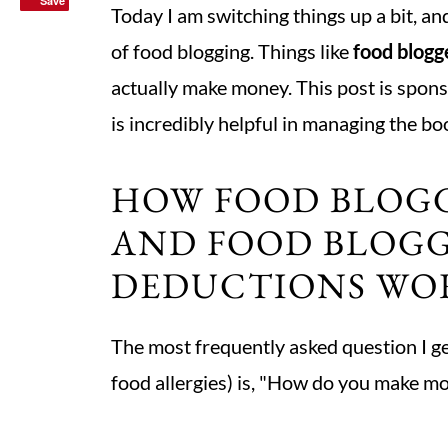
Save
Save
Today I am switching things up a bit, an
of food blogging. Things like
food blogg
actually make money. This post is spons
is incredibly helpful in managing the bo
HOW FOOD BLOG
AND FOOD BLOGG
DEDUCTIONS WO
The most frequently asked question I ge
food allergies) is, "How do you make m