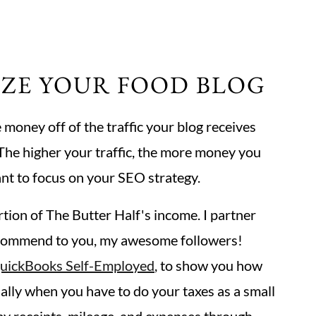
IZE YOUR FOOD BLOG
 money off of the traffic your blog receives
 The higher your traffic, the more money you
ant to focus on your SEO strategy.
rtion of The Butter Half's income. I partner
recommend to you, my awesome followers!
uickBooks Self-Employed
, to show you how
cially when you have to do your taxes as a small