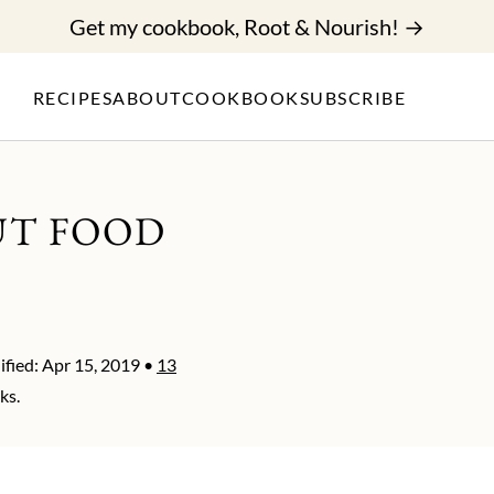
Get my cookbook, Root & Nourish! →
RECIPES
ABOUT
COOKBOOK
SUBSCRIBE
UT FOOD
fied:
Apr 15, 2019
•
13
ks.