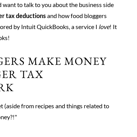
d want to talk to you about the business side
er tax deductions
and how food bloggers
ored by Intuit QuickBooks, a service I
love
! It
oks!
GERS MAKE MONEY
ER TAX
RK
t (aside from recipes and things related to
oney?!"