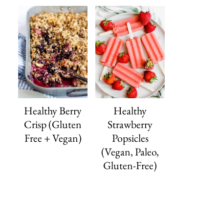
Healthy Berry
Healthy
Crisp (Gluten
Strawberry
Free + Vegan)
Popsicles
(Vegan, Paleo,
Gluten-Free)