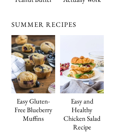
SUMMER RECIPES
Easy Gluten-
Easy and
Free Blueberry
Healthy
Muffins
Chicken Salad
Recipe