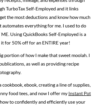
 my receipts, mileage, and expenses through
ugh TurboTax Self-Employed and it links
 I get the most deductions and know how much
it automates everything for me. I used to do
 ME. Using QuickBooks Self-Employed is a
it for 50% off for an ENTIRE year!
big portion of how I make that sweet moolah. I
publications, as well as providing recipe
otography.
a cookbook, ebook, creating a line of supplies,
punny food tees, and now I offer my
Instant Pot
how to confidently and efficiently use your