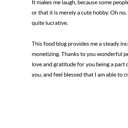
It makes me laugh, because some people s
or that it is merely a cute hobby. Oh no,
quite lucrative.
This food blog provides me a steady in
monetizing. Thanks to you wonderful peo
love and gratitude for you being a part o
you, and feel blessed that I am able to 