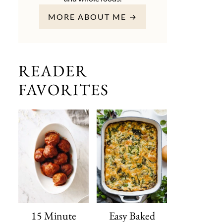
MORE ABOUT ME →
READER
FAVORITES
15 Minute
Easy Baked