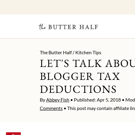
The Butter Half
/
Kitchen Tips
LET'S TALK ABO
BLOGGER TAX
DEDUCTIONS
By
Abbey Fish
• Published:
Apr 5, 2018
• Modi
Comments
• This post may contain affiliate lin