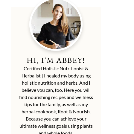
HI, I'M ABBEY!
Certified Holistic Nutritionist &
Herbalist | I healed my body using
holistic nutrition and herbs. And I
believe you can, too. Here you will
find nourishing recipes and wellness
tips for the family, as well as my
herbal cookbook, Root & Nourish.
Because you can achieve your
ultimate wellness goals using plants
and whole foods.