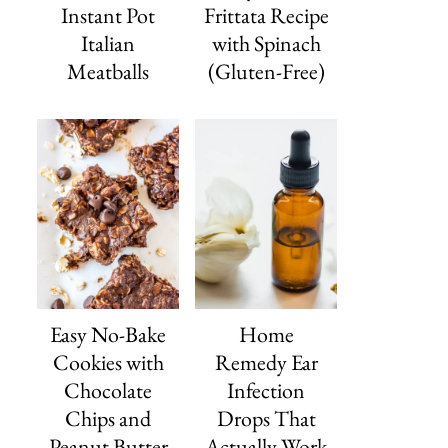
Instant Pot
Frittata Recipe
Italian
with Spinach
Meatballs
(Gluten-Free)
Easy No-Bake
Home
Cookies with
Remedy Ear
Chocolate
Infection
Chips and
Drops That
Peanut Butter
Actually Work