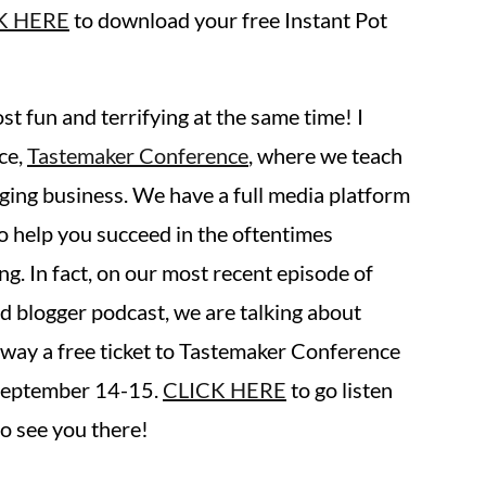
K HERE
to download your free Instant Pot
st fun and terrifying at the same time! I
ce,
Tastemaker Conference
, where we teach
ing business. We have a full media platform
o help you succeed in the oftentimes
g. In fact, on our most recent episode of
od blogger podcast, we are talking about
way a free ticket to Tastemaker Conference
 September 14-15.
CLICK HERE
to go listen
o see you there!