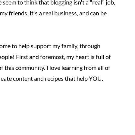
eem to think that blogging isn't a "real" job,
 my friends. It's a real business, and can be
come to help support my family, through
ple! First and foremost, my heart is full of
f this community. I love learning from all of
create content and recipes that help YOU.