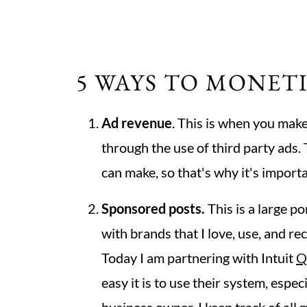
5 WAYS TO MONET
Ad revenue
. This is when you make
through the use of third party ads.
can make, so that's why it's import
Sponsored posts.
This is a large po
with brands that I love, use, and 
Today I am partnering with Intuit
Q
easy it is to use their system, espe