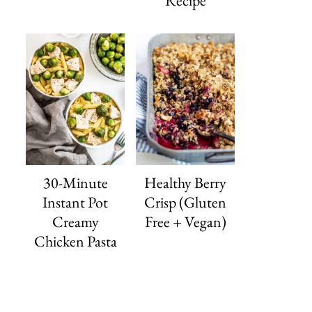
Recipe
30-Minute
Healthy Berry
Instant Pot
Crisp (Gluten
Creamy
Free + Vegan)
Chicken Pasta