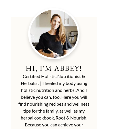
HI, I'M ABBEY!
Certified Holistic Nutritionist &
Herbalist | I healed my body using
holistic nutrition and herbs. And I
believe you can, too. Here you will
find nourishing recipes and wellness
tips for the family, as well as my
herbal cookbook, Root & Nourish.
Because you can achieve your