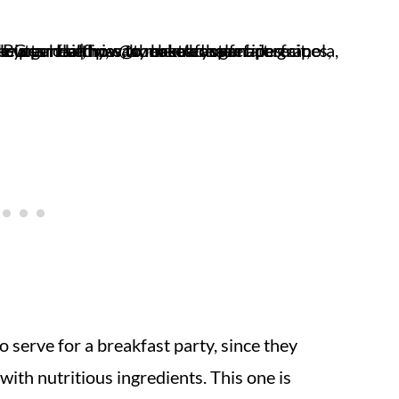
to serve for a breakfast party, since they
ith nutritious ingredients. This one is