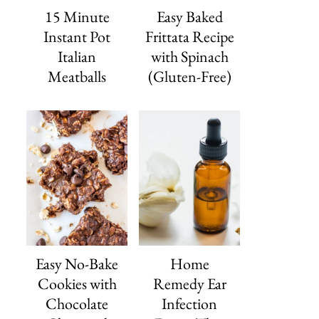
15 Minute
Easy Baked
Instant Pot
Frittata Recipe
Italian
with Spinach
Meatballs
(Gluten-Free)
Easy No-Bake
Home
Cookies with
Remedy Ear
Chocolate
Infection