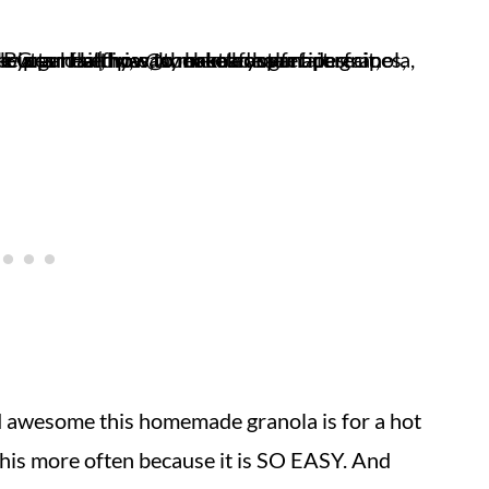
 awesome this homemade granola is for a hot
this more often because it is SO EASY. And