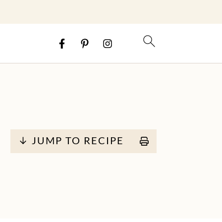
↓ JUMP TO RECIPE