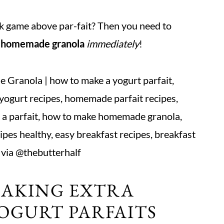
ck game above par-fait? Then you need to
h homemade granola
immediately
!
MAKING EXTRA
OGURT PARFAITS