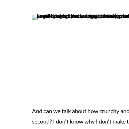
And can we talk about how crunchy and
second? I don't know why I don't make 