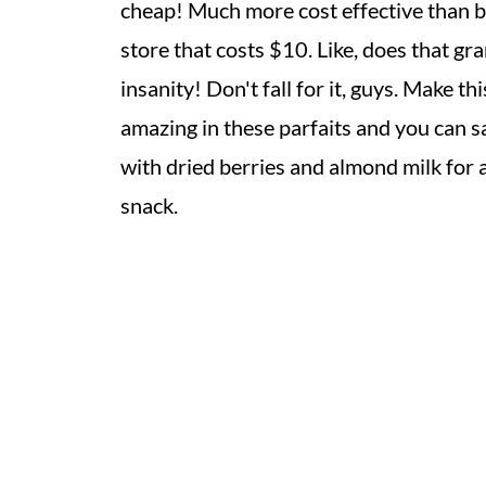
cheap! Much more cost effective than bu
store that costs $10. Like, does that gra
insanity! Don't fall for it, guys. Make thi
amazing in these parfaits and you can save
with dried berries and almond milk for a
snack.