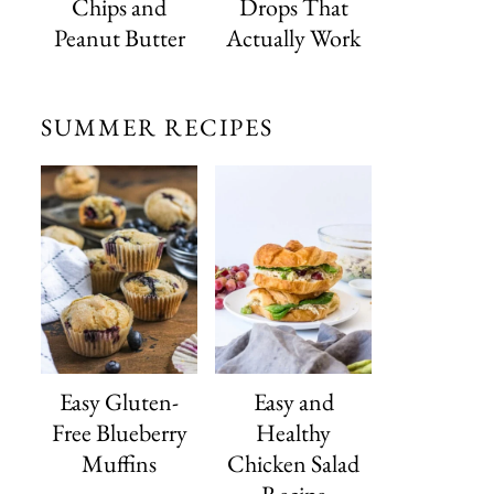
Chips and
Drops That
Peanut Butter
Actually Work
SUMMER RECIPES
Easy Gluten-
Easy and
Free Blueberry
Healthy
Muffins
Chicken Salad