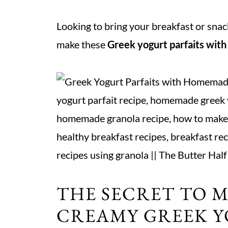
Looking to bring your breakfast or sna
make these
Greek yogurt parfaits wit
THE SECRET TO 
CREAMY GREEK Y