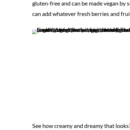
gluten-free and can be made vegan by s
can add whatever fresh berries and fruit
See how creamy and dreamy that looks?