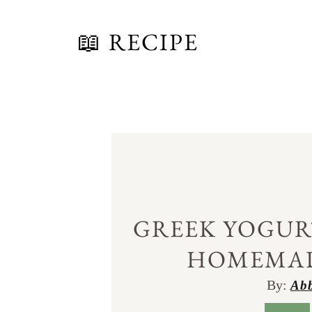
📖 RECIPE
GREEK YOGUR
HOMEMA
By:
Abb