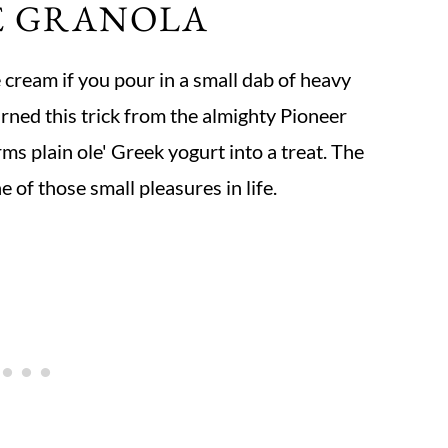
E GRANOLA
 cream if you pour in a small dab of heavy
arned this trick from the almighty Pioneer
ms plain ole' Greek yogurt into a treat. The
 of those small pleasures in life.