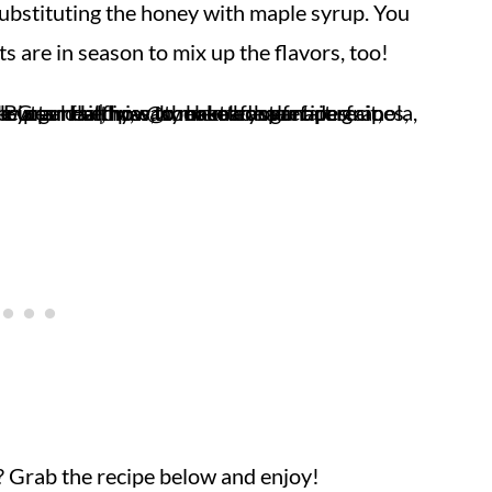
ubstituting the honey with maple syrup. You
s are in season to mix up the flavors, too!
 Grab the recipe below and enjoy!