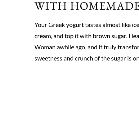
WITH HOMEMAD
Your Greek yogurt tastes almost like ice
cream, and top it with brown sugar. I le
Woman awhile ago, and it truly transfor
sweetness and crunch of the sugar is one