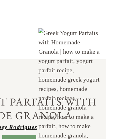
T PARFAITS WITH
DE GRANOLA
ey Rodriguez