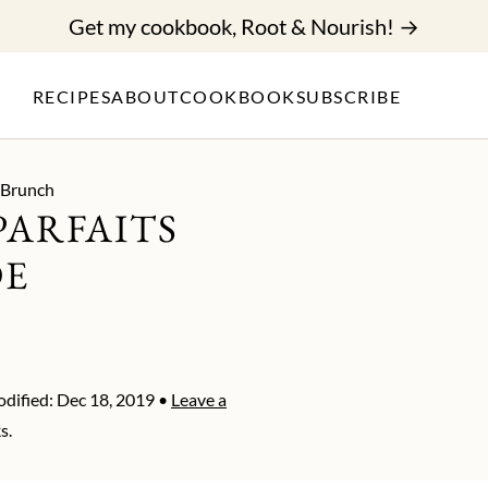
Get my cookbook, Root & Nourish! →
RECIPES
ABOUT
COOKBOOK
SUBSCRIBE
 Brunch
PARFAITS
DE
dified:
Dec 18, 2019
•
Leave a
s.