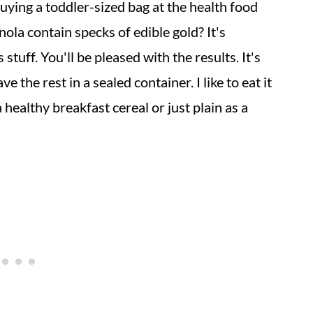
ying a toddler-sized bag at the health food
nola contain specks of edible gold? It's
s stuff. You'll be pleased with the results. It's
 the rest in a sealed container. I like to eat it
 healthy breakfast cereal or just plain as a