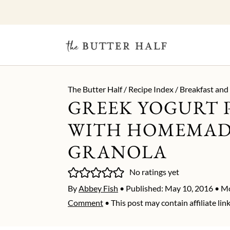
The Butter Half
/
Recipe Index
/
Breakfast and
GREEK YOGURT 
WITH HOMEMA
GRANOLA
No ratings yet
By
Abbey Fish
• Published:
May 10, 2016
• Mo
Comment
• This post may contain affiliate link