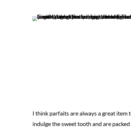
I think parfaits are always a great item 
indulge the sweet tooth and are packed w