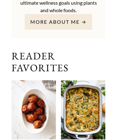
ultimate wellness goals using plants
and whole foods.
MORE ABOUT ME →
READER
FAVORITES