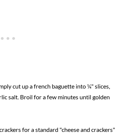
imply cut up a french baguette into ¼" slices,
rlic salt. Broil for a few minutes until golden
 crackers for a standard "cheese and crackers"