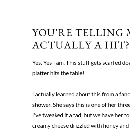
YOU'RE TELLING 
ACTUALLY A HIT?
Yes. Yes I am. This stuff gets scarfed d
platter hits the table!
I actually learned about this from a fa
shower. She says this is one of her thre
I've tweaked it a tad, but we have her to
creamy cheese drizzled with honey and b