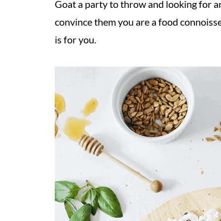
Goat a party to throw and looking for a
convince them you are a food connoisse
is for you.