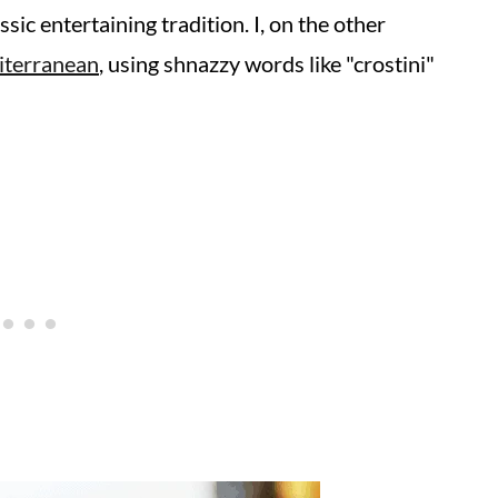
ssic entertaining tradition. I, on the other
iterranean
, using shnazzy words like "crostini"