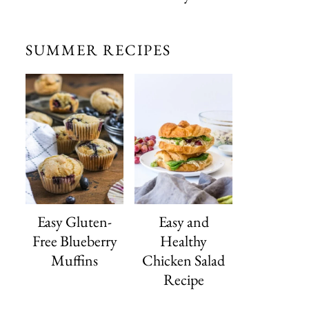
SUMMER RECIPES
Easy Gluten-
Easy and
Free Blueberry
Healthy
Muffins
Chicken Salad
Recipe