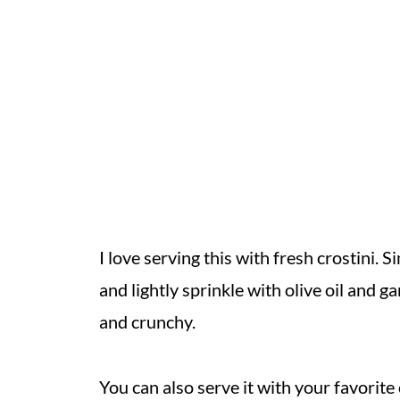
I love serving this with fresh crostini. S
and lightly sprinkle with olive oil and ga
and crunchy.
You can also serve it with your favorite