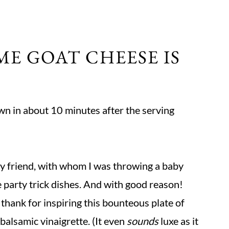
ME GOAT CHEESE IS
own in about 10 minutes after the serving
ncy friend, with whom I was throwing a baby
e party trick dishes. And with good reason!
 thank for inspiring this bounteous plate of
alsamic vinaigrette. (It even
sounds
luxe as it