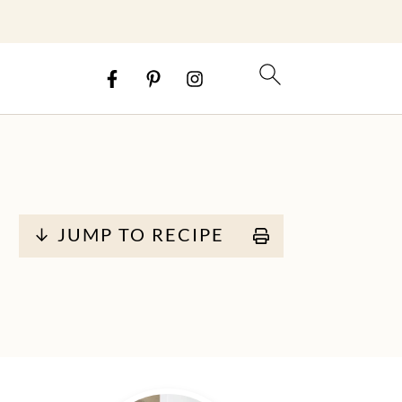
↓ JUMP TO RECIPE