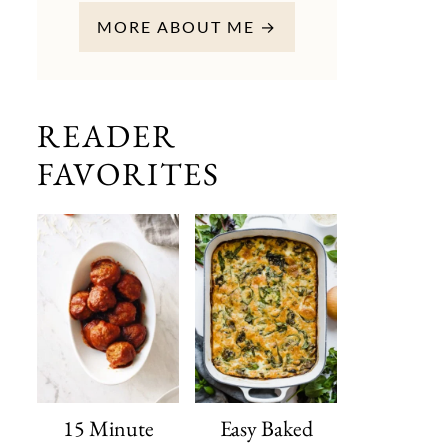
MORE ABOUT ME →
READER
FAVORITES
15 Minute
Easy Baked