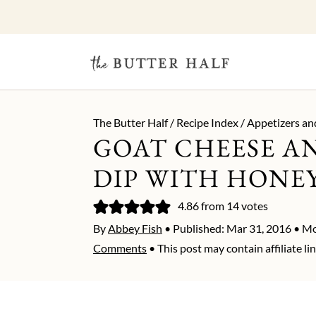
The Butter Half
/
Recipe Index
/
Appetizers an
GOAT CHEESE AN
DIP WITH HONE
4.86
from
14
votes
By
Abbey Fish
• Published:
Mar 31, 2016
• Mo
Comments
• This post may contain affiliate lin