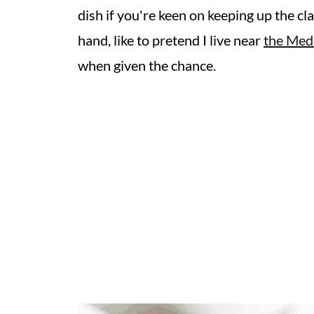
dish if you're keen on keeping up the cla
hand, like to pretend I live near
the Med
when given the chance.