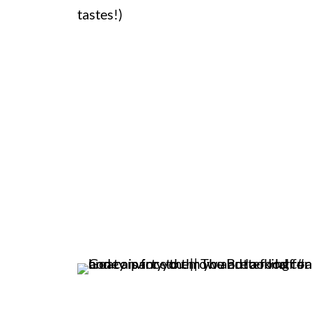
tastes!)