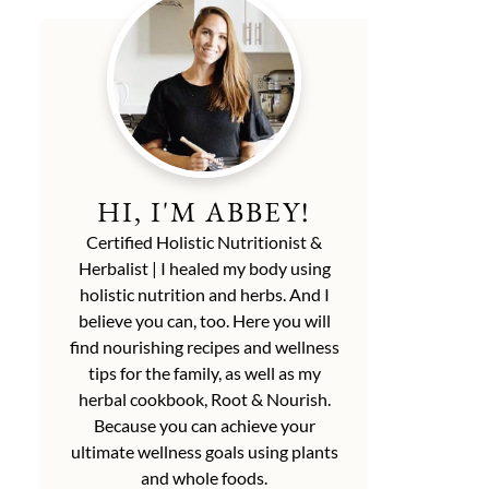
HI, I'M ABBEY!
Certified Holistic Nutritionist &
Herbalist | I healed my body using
holistic nutrition and herbs. And I
believe you can, too. Here you will
find nourishing recipes and wellness
tips for the family, as well as my
herbal cookbook, Root & Nourish.
Because you can achieve your
ultimate wellness goals using plants
and whole foods.