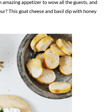
n amazing appetizer to wow all the guests, and
ur? This goat cheese and basil dip with honey