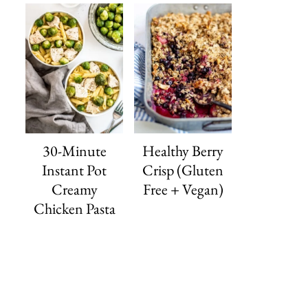
30-Minute
Healthy Berry
Instant Pot
Crisp (Gluten
Creamy
Free + Vegan)
Chicken Pasta