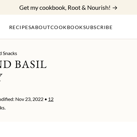
Get my cookbook, Root & Nourish! →
RECIPES
ABOUT
COOKBOOK
SUBSCRIBE
d Snacks
D BASIL
Y
dified:
Nov 23, 2022
•
12
ks.