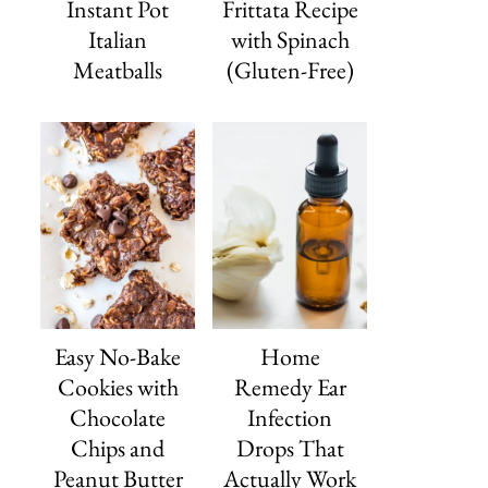
Instant Pot
Frittata Recipe
Italian
with Spinach
Meatballs
(Gluten-Free)
Easy No-Bake
Home
Cookies with
Remedy Ear
Chocolate
Infection
Chips and
Drops That
Peanut Butter
Actually Work