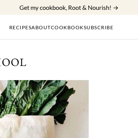
Get my cookbook, Root & Nourish! →
RECIPES
ABOUT
COOKBOOK
SUBSCRIBE
HOOL