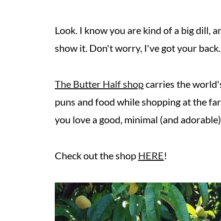
Look. I know you are kind of a big dill,
show it. Don't worry, I've got your back.
The Butter Half shop
carries the world'
puns and food while shopping at the far
you love a good, minimal (and adorable) 
Check out the shop
HERE
!