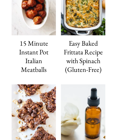
15 Minute
Easy Baked
Instant Pot
Frittata Recipe
Italian
with Spinach
Meatballs
(Gluten-Free)