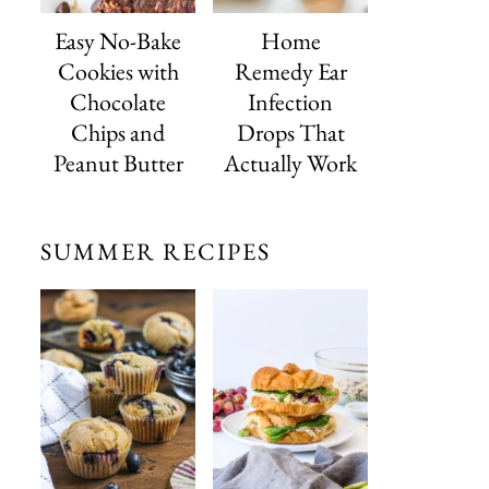
Easy No-Bake
Home
Cookies with
Remedy Ear
Chocolate
Infection
Chips and
Drops That
Peanut Butter
Actually Work
SUMMER RECIPES