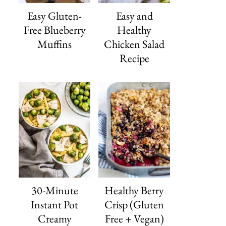
Easy Gluten-
Easy and
Free Blueberry
Healthy
Muffins
Chicken Salad
Recipe
30-Minute
Healthy Berry
Instant Pot
Crisp (Gluten
Creamy
Free + Vegan)