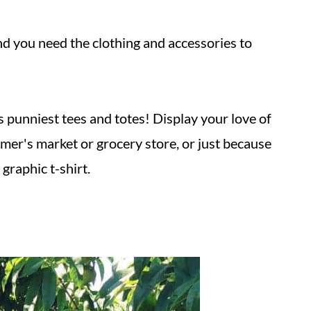
 and you need the clothing and accessories to
s punniest tees and totes! Display your love of
mer's market or grocery store, or just because
graphic t-shirt.