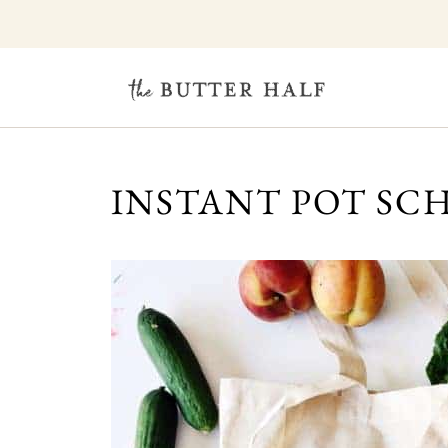
INSTANT POT SC