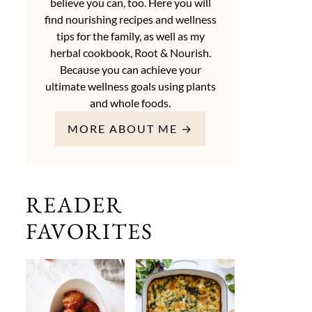
believe you can, too. Here you will
find nourishing recipes and wellness
tips for the family, as well as my
herbal cookbook, Root & Nourish.
Because you can achieve your
ultimate wellness goals using plants
and whole foods.
MORE ABOUT ME →
READER
FAVORITES