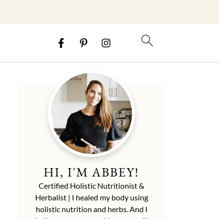
HI, I'M ABBEY!
Certified Holistic Nutritionist &
Herbalist | I healed my body using
holistic nutrition and herbs. And I