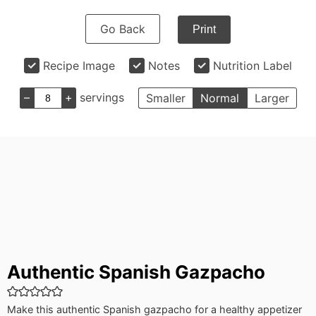
Go Back
Print
Recipe Image
Notes
Nutrition Label
–
+
servings
Smaller
Normal
Larger
Authentic Spanish Gazpacho
Make this authentic Spanish gazpacho for a healthy appetizer