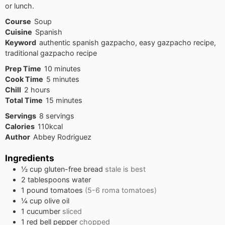
or lunch.
Course
Soup
Cuisine
Spanish
Keyword
authentic spanish gazpacho, easy gazpacho recipe,
traditional gazpacho recipe
minutes
Prep Time
10
minutes
minutes
Cook Time
5
minutes
hours
Chill
2
hours
minutes
Total Time
15
minutes
Servings
8
servings
Calories
110
kcal
Author
Abbey Rodriguez
Ingredients
½
cup
gluten-free bread
stale is best
2
tablespoons
water
1
pound
tomatoes
(5-6 roma tomatoes)
¼
cup
olive oil
1
cucumber
sliced
1
red bell pepper
chopped