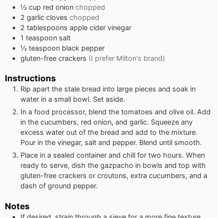
½
cup
red onion
chopped
2
garlic cloves
chopped
2
tablespoons
apple cider vinegar
1
teaspoon
salt
½
teaspoon
black pepper
gluten-free crackers
(I prefer Milton's brand)
Instructions
Rip apart the stale bread into large pieces and soak in
water in a small bowl. Set aside.
In a food processor, blend the tomatoes and olive oil. Add
in the cucumbers, red onion, and garlic. Squeeze any
excess water out of the bread and add to the mixture.
Pour in the vinegar, salt and pepper. Blend until smooth.
Place in a sealed container and chill for two hours. When
ready to serve, dish the gazpacho in bowls and top with
gluten-free crackers or croutons, extra cucumbers, and a
dash of ground pepper.
Notes
If desired, strain through a sieve for a more fine texture.