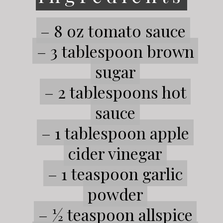
– 8 oz tomato sauce
– 8 oz tomato sauce
– 3 tablespoon brown
– 3 tablespoon brown
sugar
sugar
– 2 tablespoons hot
– 2 tablespoons hot
sauce
sauce
– 1 tablespoon apple
– 1 tablespoon apple
cider vinegar
cider vinegar
– 1 teaspoon garlic
– 1 teaspoon garlic
powder
powder
– ½ teaspoon allspice
– ½ teaspoon allspice