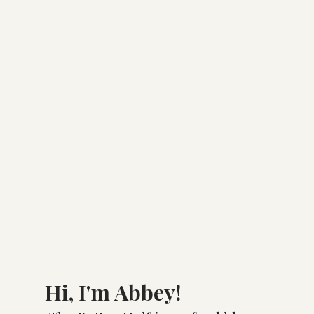
Hi, I'm Abbey!