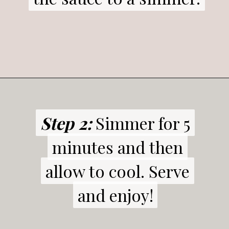
Step 2:
Step 2:
Simmer for 5
Simmer for 5
minutes and then
minutes and then
allow to cool. Serve
allow to cool. Serve
and enjoy!
and enjoy!