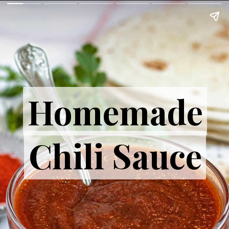
Homemade
Homemade
Chili Sauce
Chili Sauce