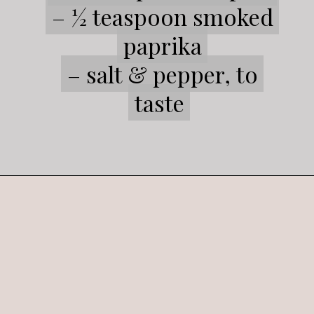
– ½ teaspoon smoked
– ½ teaspoon smoked
paprika
paprika
– salt & pepper, to
– salt & pepper, to
taste
taste