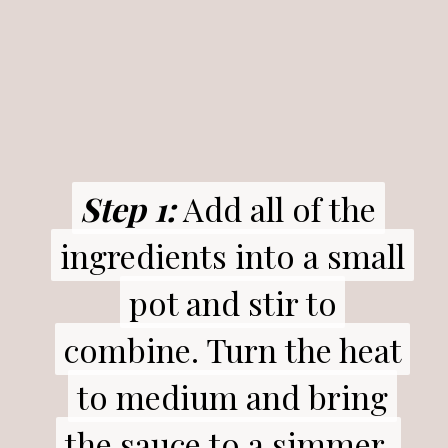
Step 1:
Step 1:
Add all of the
Add all of the
ingredients into a small
ingredients into a small
pot and stir to
pot and stir to
combine. Turn the heat
combine. Turn the heat
to medium and bring
to medium and bring
the sauce to a simmer.
the sauce to a simmer.